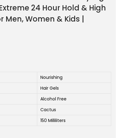
 Extreme 24 Hour Hold & High
for Men, Women & Kids |
Nourishing
Hair Gels
Alcohol Free
Cactus
150 Milliliters