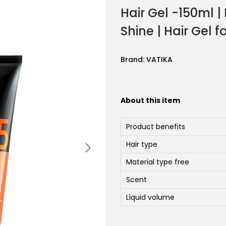
Hair Gel -150ml |
Shine | Hair Gel 
Brand:
VATIKA
About this item
Product benefits
Hair type
Material type free
Scent
Liquid volume