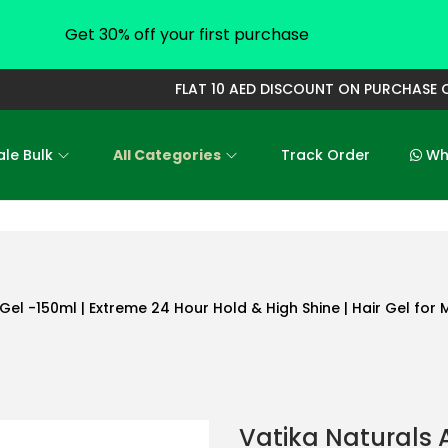
Get 30% off your first purchase
FLAT 10 AED DISCOUNT ON PURCHASE OF 
le Bulk
All Categories
Track Order
Who
Gel -150ml | Extreme 24 Hour Hold & High Shine | Hair Gel for
Vatika Naturals 