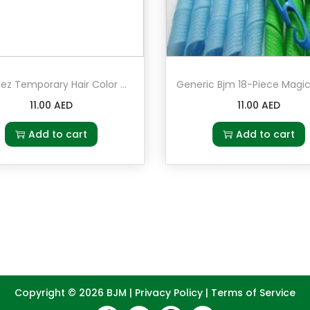
Hot Huez Temporary Hair Color Chalk
11.00
AED
11.00
AED
Add to cart
Add to cart
Copyright © 2026
BJM
|
Privacy Policy
|
Terms of Service