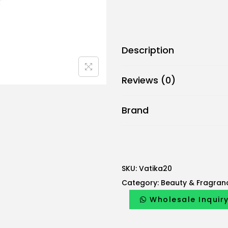
Description
Reviews (0)
Brand
SKU:
Vatika20
Category:
Beauty & Fragran
Wholesale Inquir