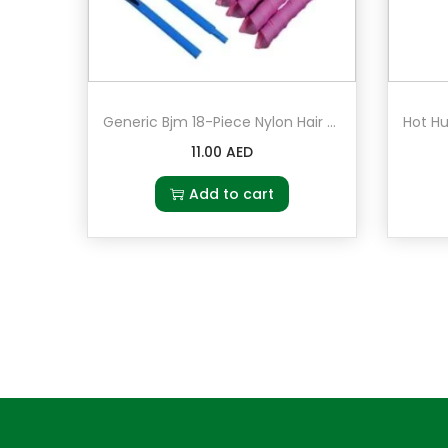
Generic Bjm 18-Piece Nylon Hair Roller Set Pink/Green/Blue
11.00
AED
Add to cart