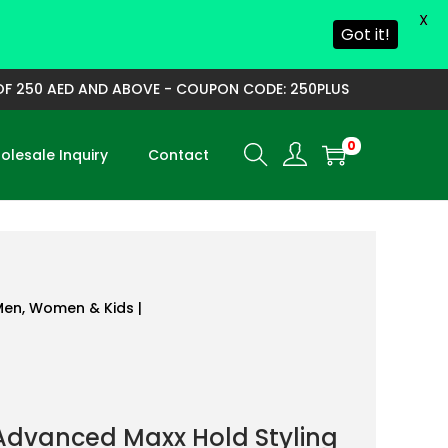
X
Got it!
250 AED AND ABOVE - COUPON CODE: 250PLUS
0
lesale Inquiry
Contact
 Men, Women & Kids |
Advanced Maxx Hold Styling