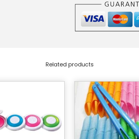
Related products