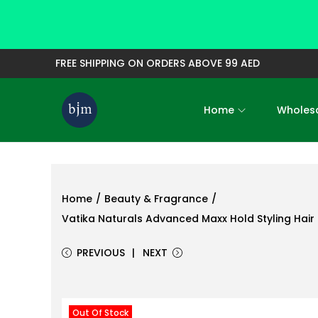
FREE SHIPPING ON ORDERS ABOVE 99 AED
Home
Wholesa
S
S
k
k
i
i
p
p
t
t
Home
/
Beauty & Fragrance
/
o
o
Vatika Naturals Advanced Maxx Hold Styling Hair 
n
c
PREVIOUS
NEXT
a
o
v
n
i
t
Out Of Stock
g
e