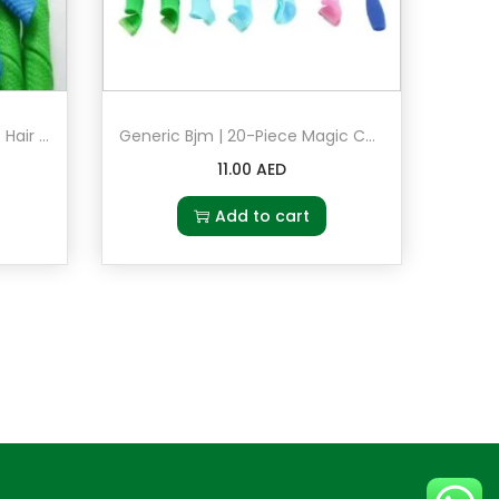
Generic Bjm 18-Piece Magic Hair Roller Set Blue/Green/Pink
Generic Bjm | 20-Piece Magic Curler Hair | Styling Rollers Set Multicolour
11.00
AED
Add to cart