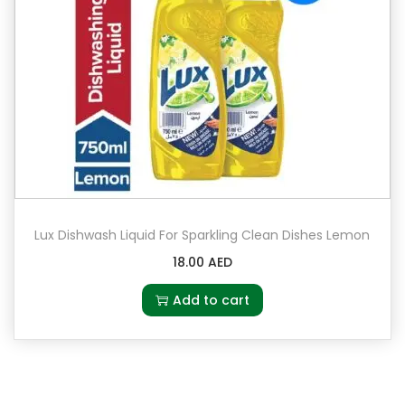
Lux Dishwash Liquid For Sparkling Clean Dishes Lemon
18.00
AED
Add to cart