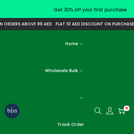
Get 30% off your first purchase
N ORDERS ABOVE 99 AED
FLAT 10 AED DISCOUNT ON PURCHASE
Home
Wholesale Bulk
All Categories
0
S
S
k
k
Track Order
i
i