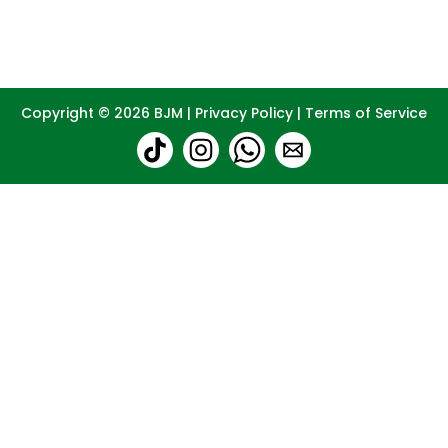
Copyright © 2026
BJM
|
Privacy Policy
|
Terms of Service