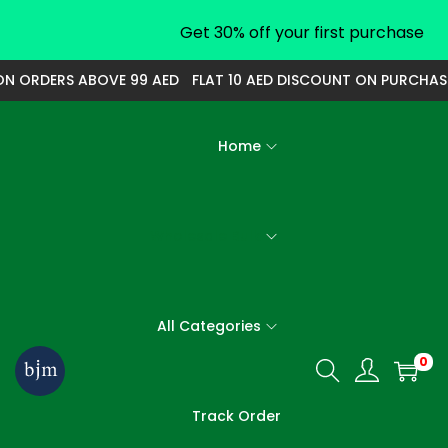
Get 30% off your first purchase
ON ORDERS ABOVE 99 AED
FLAT 10 AED DISCOUNT ON PURCHAS
Home
Wholesale Bulk
All Categories
0
S
S
k
k
Track Order
i
i