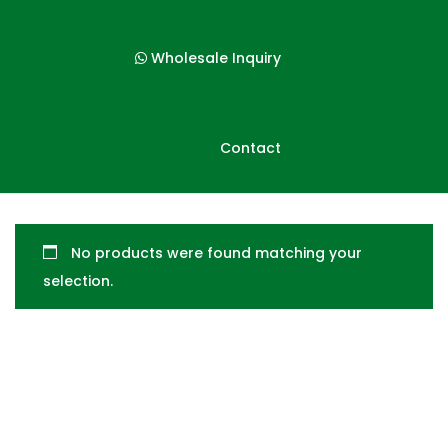
p
p
t
t
Wholesale Inquiry
o
o
n
c
a
o
Contact
v
n
i
t
g
e
a
n
No products were found matching your
t
t
selection.
i
o
n