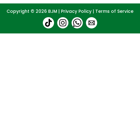
Copyright © 2026
BJM
|
Privacy Policy
|
Terms of Service