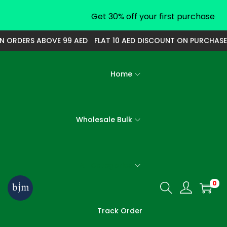
Get 30% off your first purchase
 ORDERS ABOVE 99 AED
FLAT 10 AED DISCOUNT ON PURCHASE O
Home
Wholesale Bulk
All Categories
0
S
S
k
k
Track Order
i
i