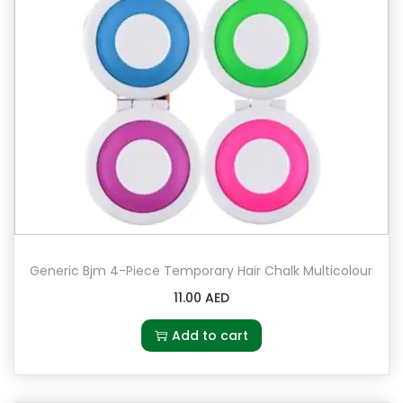
Generic Bjm 4-Piece Temporary Hair Chalk Multicolour
11.00
AED
Add to cart