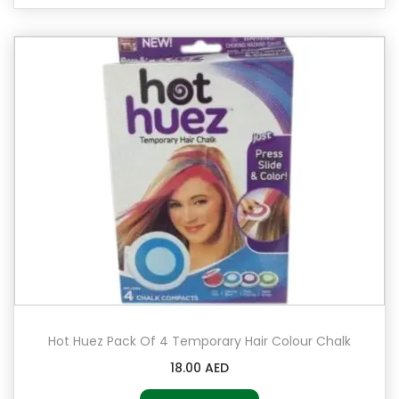
Hot Huez Pack Of 4 Temporary Hair Colour Chalk
18.00
AED