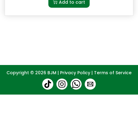
Add to cart
Copyright © 2026
BJM
|
Privacy Policy
|
Terms of Service