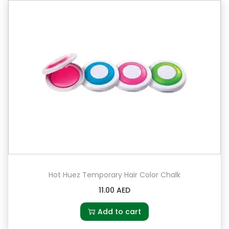
Hot Huez Temporary Hair Color Chalk
11.00
AED
Add to cart