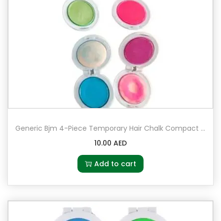
Generic Bjm 4-Piece Temporary Hair Chalk Compact Set Multicolour
10.00
AED
Add to cart