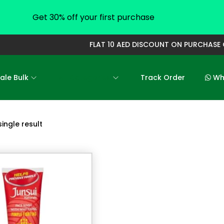
Get 30% off your first purchase
FLAT 10 AED DISCOUNT ON PURCHASE O
ale Bulk
All Categories
Track Order
Who
ingle result