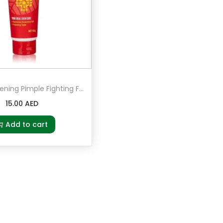
Junsui Whitening Pimple Fighting Face Wash 100grams
15.00
AED
Add to cart