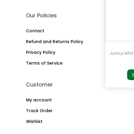
a
n
Our Policies
t
t
i
Contact
o
Refund and Returns Policy
n
Privacy Policy
Terms of Service
Customer
My account
Track Order
Wishlist