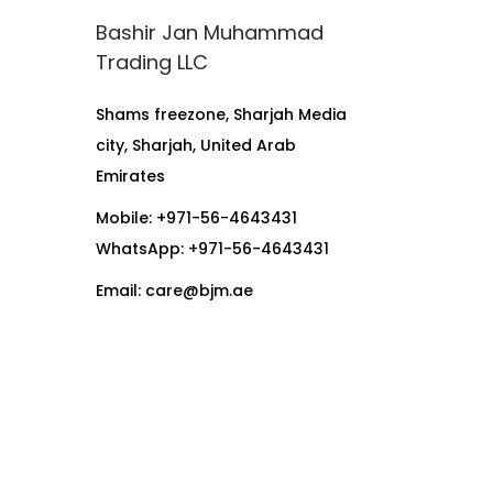
Bashir Jan Muhammad
Trading LLC
Shams freezone, Sharjah Media
city, Sharjah, United Arab
Emirates
Mobile: +971-56-4643431
WhatsApp:
+971-56-4643431
Email:
care@bjm.ae