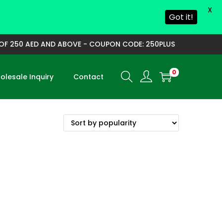
X
Got it!
F 250 AED AND ABOVE - COUPON CODE: 250PLUS
0
lesale Inquiry
Contact