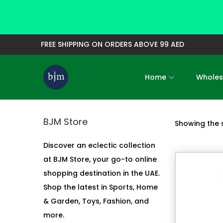
FREE SHIPPING ON ORDERS ABOVE 99 AED
Home
Wholes
S
S
k
k
i
i
BJM Store
Showing the s
p
p
t
t
Discover an eclectic collection
o
o
at BJM Store, your go-to online
n
c
shopping destination in the UAE.
a
o
Shop the latest in Sports, Home
v
n
& Garden, Toys, Fashion, and
i
t
more.
g
e