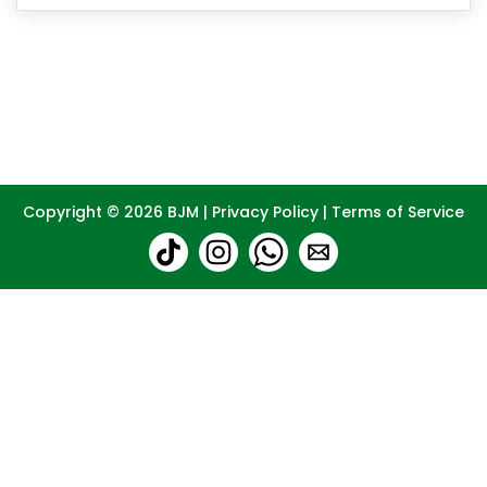
Copyright © 2026
BJM
|
Privacy Policy
|
Terms of Service