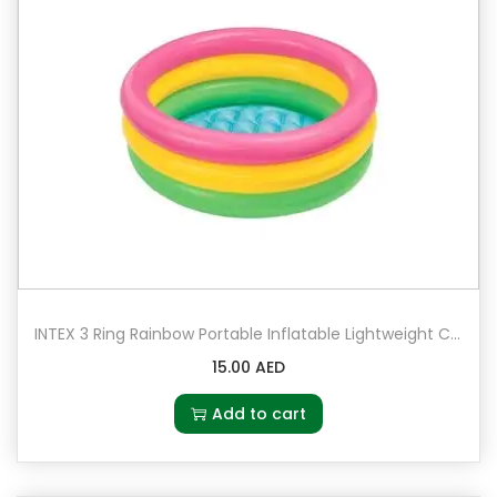
INTEX 3 Ring Rainbow Portable Inflatable Lightweight Compact Circular Swimming Pool
15.00
AED
Add to cart