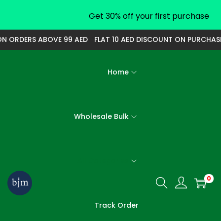
Get 30% off your first purchase
N ORDERS ABOVE 99 AED
FLAT 10 AED DISCOUNT ON PURCHASE 
Home
Wholesale Bulk
All Categories
0
S
S
k
k
Track Order
i
i