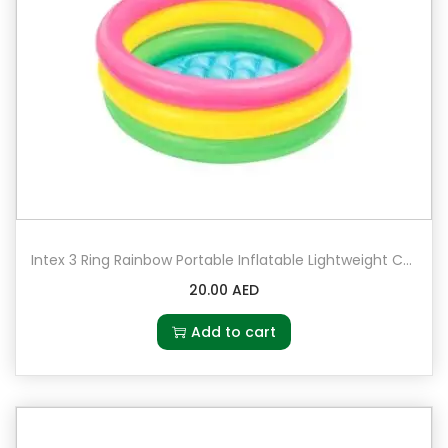
Intex 3 Ring Rainbow Portable Inflatable Lightweight Compact Circular Swimming Pool
20.00
AED
Add to cart