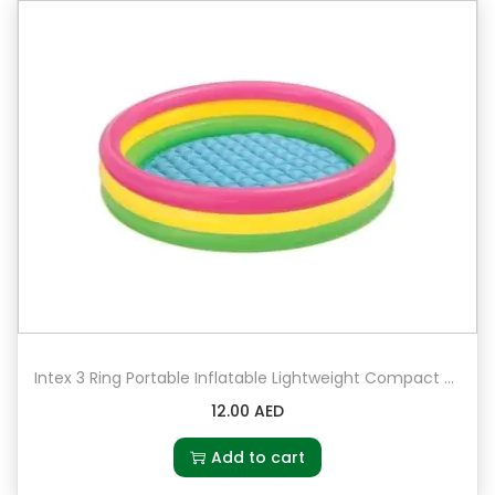
Intex 3 Ring Portable Inflatable Lightweight Compact Circular Swimming Pool
12.00
AED
Add to cart