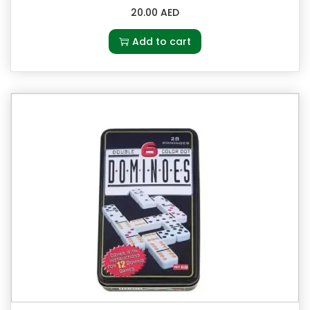
20.00
AED
Add to cart