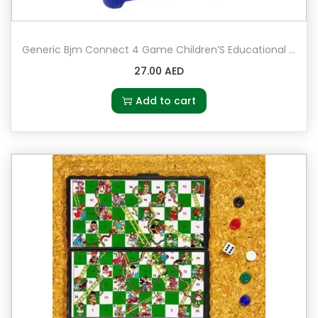
Generic Bjm Connect 4 Game Children’S Educational Board Game Toys Baby Kids Math Toy Gift
27.00
AED
Add to cart