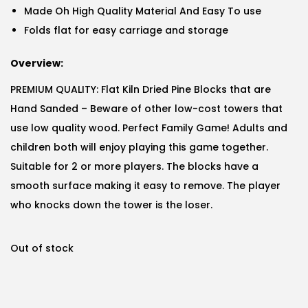
Made Oh High Quality Material And Easy To use
Folds flat for easy carriage and storage
Overview:
PREMIUM QUALITY: Flat Kiln Dried Pine Blocks that are
Hand Sanded – Beware of other low-cost towers that
use low quality wood. Perfect Family Game! Adults and
children both will enjoy playing this game together.
Suitable for 2 or more players. The blocks have a
smooth surface making it easy to remove. The player
who knocks down the tower is the loser.
Out of stock