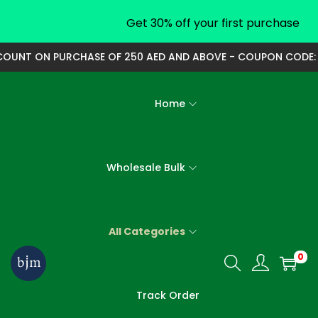
Get 30% off your first purchase
OUNT ON PURCHASE OF 250 AED AND ABOVE - COUPON CODE: 25
Home
Wholesale Bulk
All Categories
0
S
S
k
k
Track Order
i
i