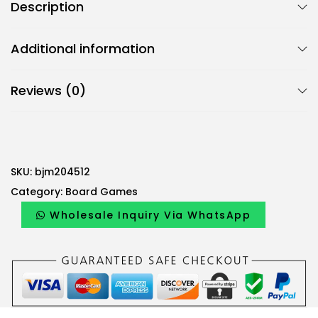
Description
Additional information
Reviews (0)
SKU:
bjm204512
Category:
Board Games
Wholesale Inquiry Via WhatsApp