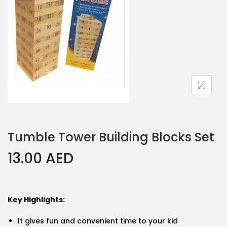
Tumble Tower Building Blocks Set
13.00
AED
Key Highlights:
It gives fun and convenient time to your kid