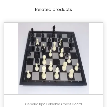
Related products
Generic Bjm Foldable Chess Board