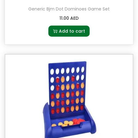
Generic Bjm Dot Dominoes Game Set
11.00
AED
Add to cart