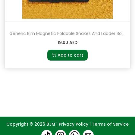
Generic Bjm Magnetic Foldable Snakes And Ladder Board Game
19.00
AED
Add to cart
Copyright © 2026
BJM
|
Privacy Policy
|
Terms of Service