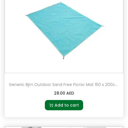
Generic Bjm Outdoor Sand Free Picnic Mat 150 x 200cm
28.00
AED
Add to cart