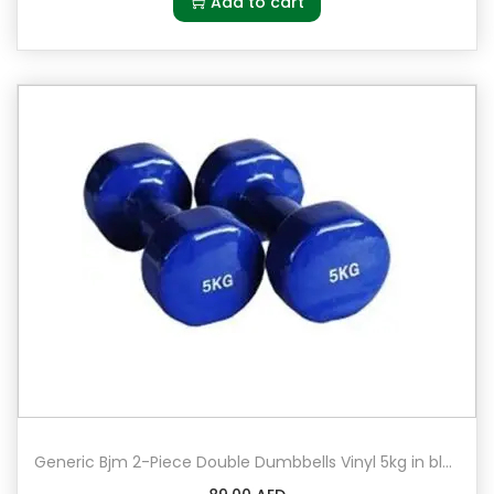
Add to cart
Generic Bjm 2-Piece Double Dumbbells Vinyl 5kg in blue