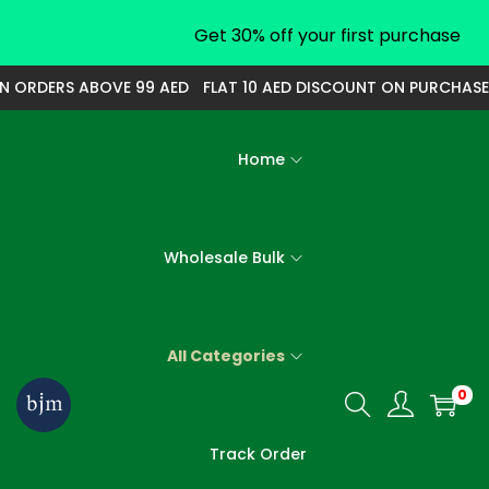
Get 30% off your first purchase
ORDERS ABOVE 99 AED
FLAT 10 AED DISCOUNT ON PURCHASE O
Home
Wholesale Bulk
All Categories
0
S
S
k
k
Track Order
i
i