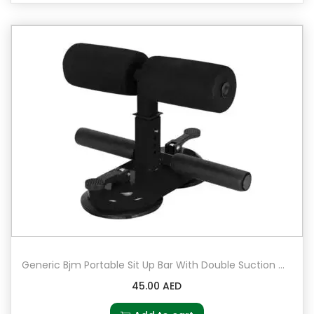
Generic Bjm Portable Sit Up Bar With Double Suction Cups 23x11x22cm
45.00
AED