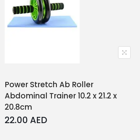
Power Stretch Ab Roller
Abdominal Trainer 10.2 x 21.2 x
20.8cm
22.00
AED