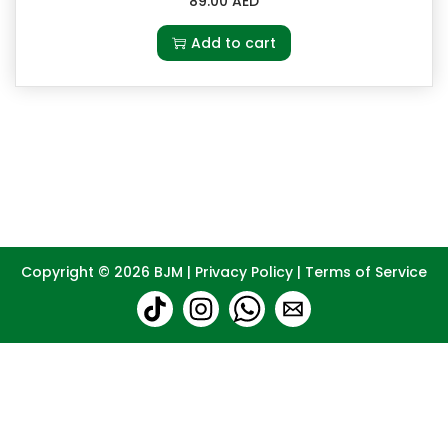
89.00
AED
Add to cart
Copyright © 2026
BJM
|
Privacy Policy
|
Terms of Service