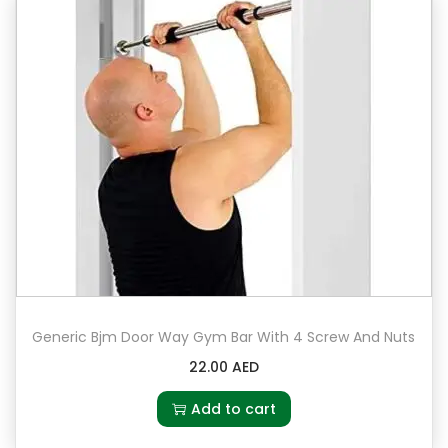
Generic Bjm Door Way Gym Bar With 4 Screw And Nuts
22.00
AED
Add to cart