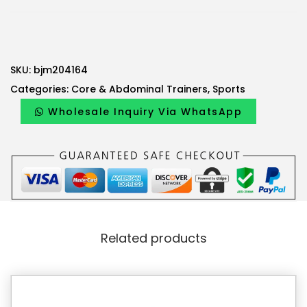
SKU:
bjm204164
Categories:
Core & Abdominal Trainers
,
Sports
Wholesale Inquiry Via WhatsApp
Related products