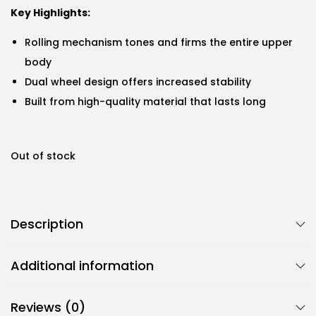
Key Highlights:
Rolling mechanism tones and firms the entire upper
body
Dual wheel design offers increased stability
Built from high-quality material that lasts long
Out of stock
Description
Additional information
Reviews (0)