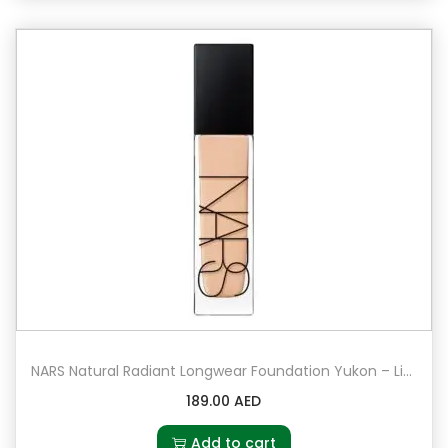
NARS Natural Radiant Longwear Foundation Yukon – Light 2.5 – light with peach undertones
189.00
AED
Add to cart