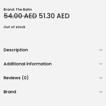
Brand:
The Balm
O
C
54.00
AED
51.30
AED
r
u
i
r
Out of stock
g
r
i
e
n
n
Description
a
t
l
p
Additional information
p
r
r
i
Reviews (0)
i
c
c
e
Brand
e
i
w
s