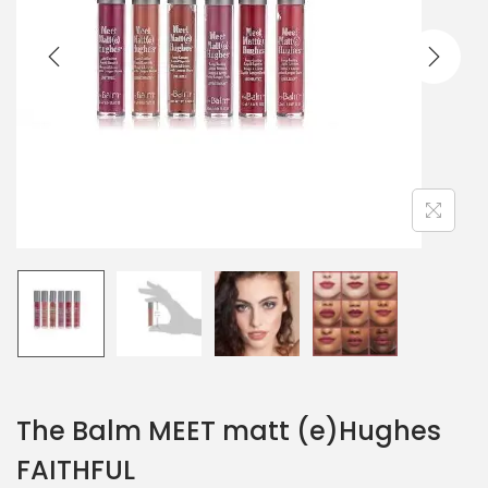
The Balm MEET matt (e)Hughes
FAITHFUL