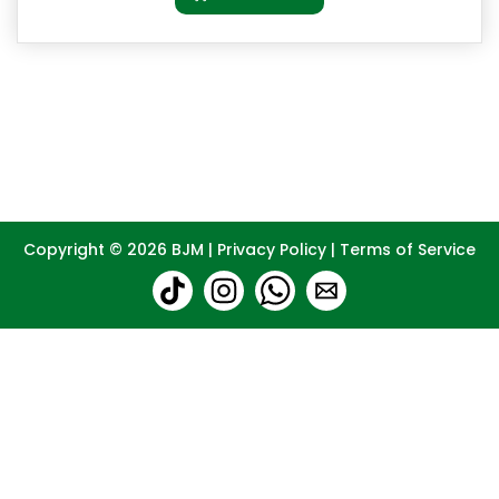
Copyright © 2026
BJM
|
Privacy Policy
|
Terms of Service