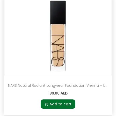
NARS Natural Radiant Longwear Foundation Vienna – Light 4.5 – light to medium with peach undertones
189.00
AED
Add to cart