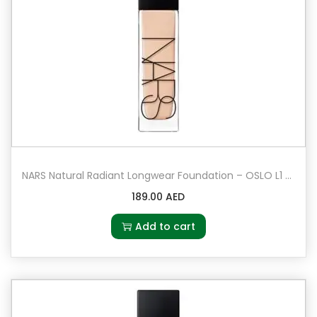
NARS Natural Radiant Longwear Foundation – OSLO L1 – Light 1 – Very light with cool undertones
189.00
AED
Add to cart