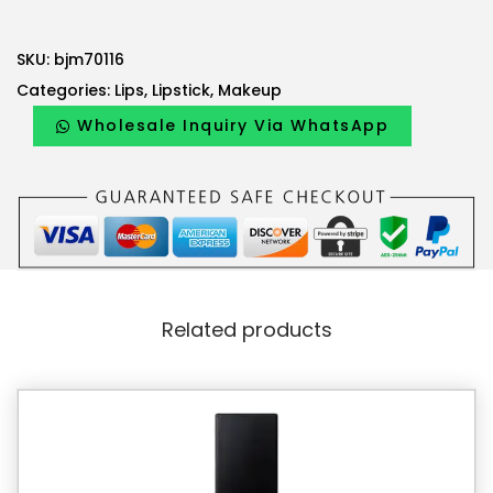
a
:
s
5
SKU:
bjm70116
:
1
Categories:
Lips
,
Lipstick
,
Makeup
5
.
4
3
Wholesale Inquiry Via WhatsApp
.
0
0
0
A
E
A
D
E
.
Related products
D
.