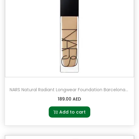
NARS Natural Radiant Longwear Foundation Barcelona – Medium 4 – medium with golden peachy undertones
189.00
AED
Add to cart