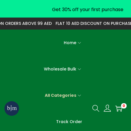
Get 30% off your first purchase
 ORDERS ABOVE 99 AED
FLAT 10 AED DISCOUNT ON PURCHASE O
Home
Wholesale Bulk
All Categories
0
S
S
k
k
Track Order
i
i