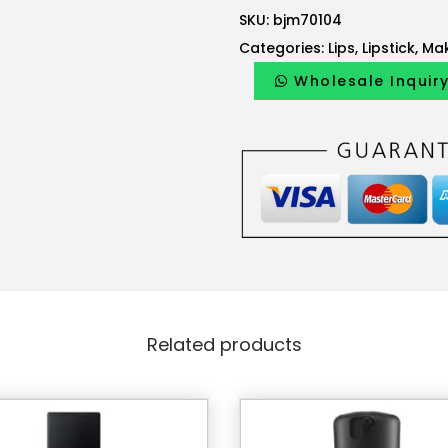
s
SKU:
bjm70104
:
Categories:
Lips
,
Lipstick
,
Ma
1
4
Wholesale Inquir
2
.
0
0
A
E
D
.
Related products