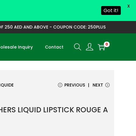
X
Got it!
 250 AED AND ABOVE - COUPON CODE: 250PLUS
0
lesale Inquiry
Contact
IQUIDE
PREVIOUS
NEXT
ERS LIQUID LIPSTICK ROUGE A