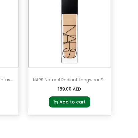
MAC Prep + Prime Moisture Infusion Serum Hydratant 50ml
NARS Natural Radiant Longwear Foundation Santa Fe – Medium 2 – medium with peach undertones
189.00
AED
Add to cart