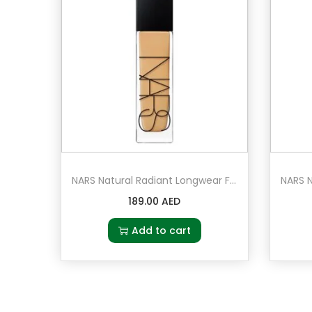
NARS Natural Radiant Longwear Foundation Stromboli – Medium 3 – medium with olive undertones
189.00
AED
Add to cart