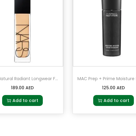
NARS Natural Radiant Longwear Foundation Salzburg – Light 3.5 – light with golden undertones
189.00
AED
125.00
AED
Add to cart
Add to cart