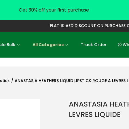
Get 30% off your first purchase
FLAT 10 AED DISCOUNT ON PURCHASE OF
le Bulk
All Categories
Track Order
Who
pstick
/
ANASTASIA HEATHERS LIQUID LIPSTICK ROUGE A LEVRES L
ANASTASIA HEATH
LEVRES LIQUIDE