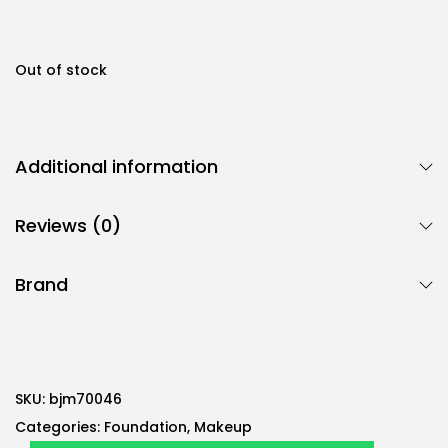
0
0
A
E
Out of stock
A
D
E
.
D
Additional information
.
Reviews (0)
Brand
SKU:
bjm70046
Categories:
Foundation
,
Makeup