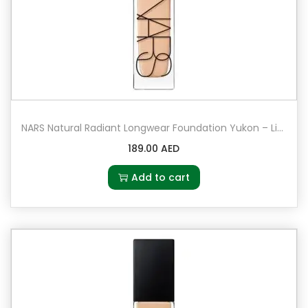
NARS Natural Radiant Longwear Foundation Yukon – Light 2.5 – light with peach undertones
189.00
AED
Add to cart