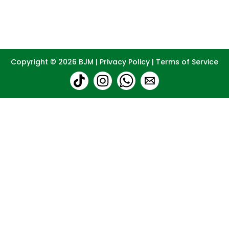
Copyright © 2026
BJM
|
Privacy Policy
|
Terms of Service