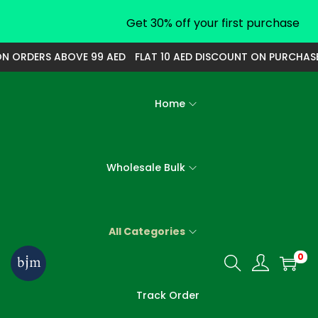
Get 30% off your first purchase
 ORDERS ABOVE 99 AED
FLAT 10 AED DISCOUNT ON PURCHASE O
Home
Wholesale Bulk
All Categories
0
S
S
k
k
Track Order
i
i