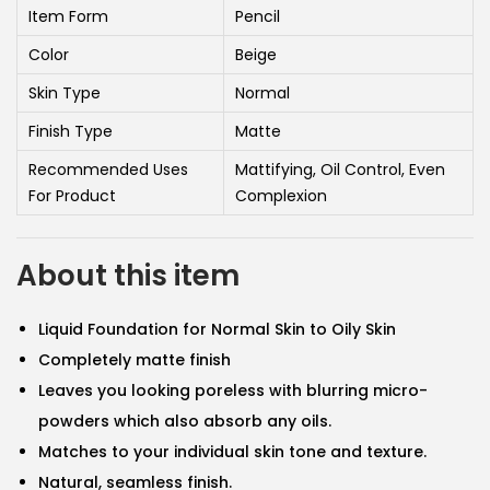
i
e
Item Form
Pencil
n
n
Color
Beige
a
t
Skin Type
Normal
l
p
Finish Type
Matte
p
r
r
i
Recommended Uses
Mattifying, Oil Control, Even
For Product
i
Complexion
c
c
e
e
i
About this item
w
s
a
:
Liquid Foundation for Normal Skin to Oily Skin
s
5
Completely matte finish
:
6
Leaves you looking poreless with blurring micro-
5
.
powders which also absorb any oils.
9
0
Matches to your individual skin tone and texture.
.
5
Natural, seamless finish.