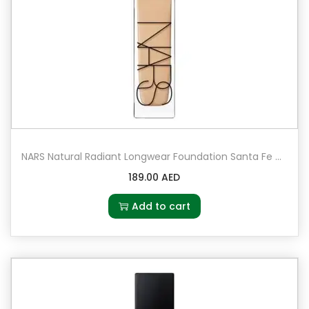
NARS Natural Radiant Longwear Foundation Santa Fe – Medium 2 – medium with peach undertones
189.00
AED
Add to cart