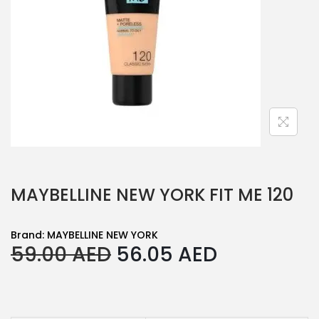
MAYBELLINE NEW YORK FIT ME 120
Brand:
MAYBELLINE NEW YORK
O
C
59.00
AED
56.05
AED
r
u
i
r
g
r