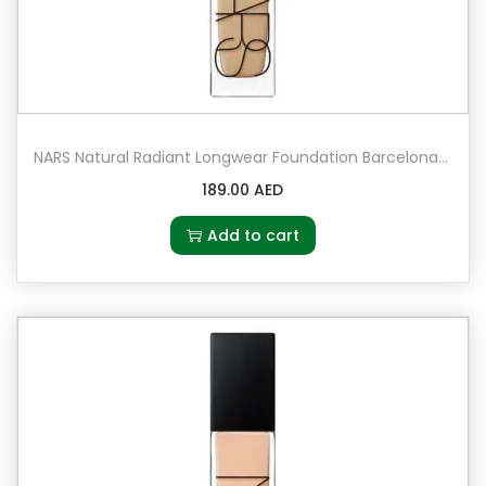
NARS Natural Radiant Longwear Foundation Barcelona – Medium 4 – medium with golden peachy undertones
189.00
AED
Add to cart