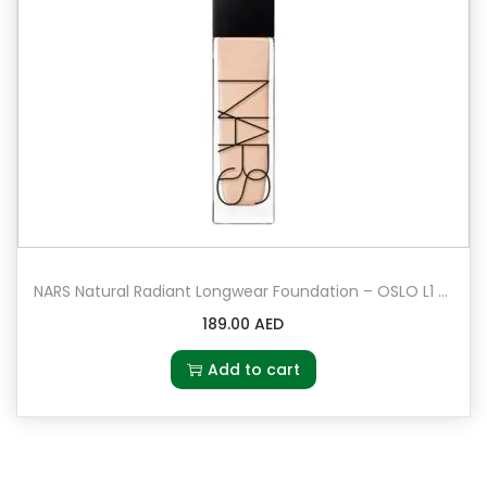
NARS Natural Radiant Longwear Foundation – OSLO L1 – Light 1 – Very light with cool undertones
189.00
AED
Add to cart