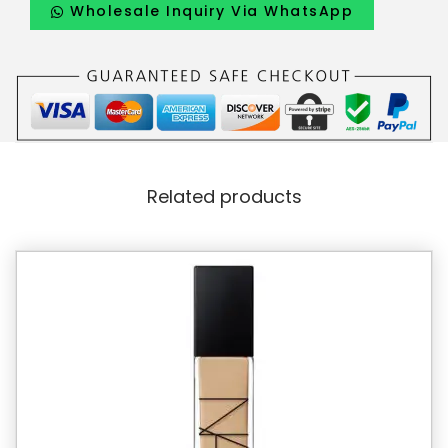
Wholesale Inquiry Via WhatsApp
Related products