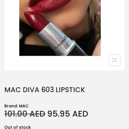
MAC DIVA 603 LIPSTICK
Brand:
MAC
O
C
101.00
AED
95.95
AED
r
u
Out of stock