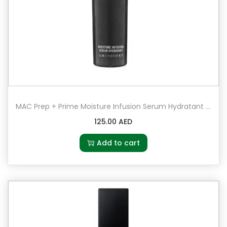
MAC Prep + Prime Moisture Infusion Serum Hydratant 50ml
125.00
AED
Add to cart