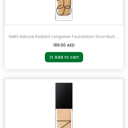
NARS Natural Radiant Longwear Foundation Stromboli – Medium 3 – medium with olive undertones
189.00
AED
Add to cart