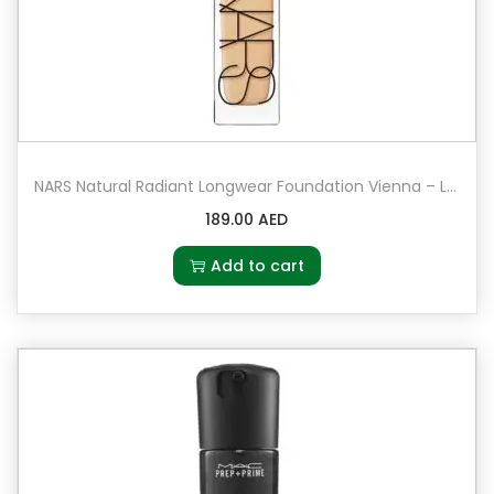
NARS Natural Radiant Longwear Foundation Vienna – Light 4.5 – light to medium with peach undertones
189.00
AED
Add to cart