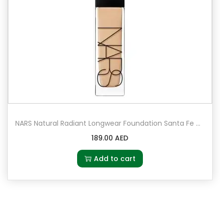
NARS Natural Radiant Longwear Foundation Santa Fe – Medium 2 – medium with peach undertones
189.00
AED
Add to cart