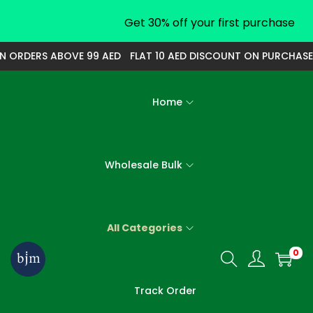
Get 30% off your first purchase
ORDERS ABOVE 99 AED
FLAT 10 AED DISCOUNT ON PURCHASE O
Home
Wholesale Bulk
All Categories
0
S
S
k
k
Track Order
i
i