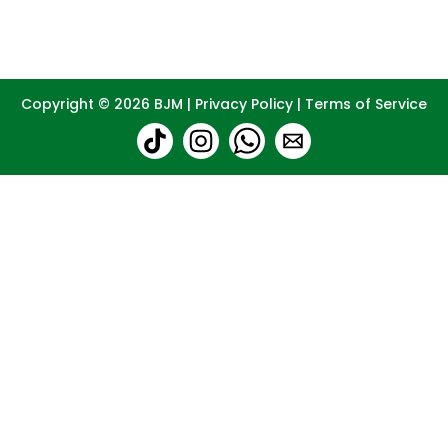
Copyright © 2026
BJM
|
Privacy Policy
|
Terms of Service