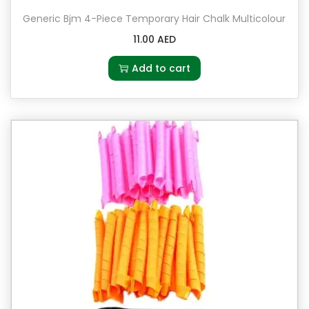
Generic Bjm 4-Piece Temporary Hair Chalk Multicolour
11.00
AED
Add to cart