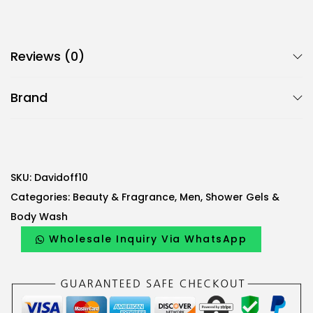
Reviews (0)
Brand
SKU:
Davidoff10
Categories:
Beauty & Fragrance
,
Men
,
Shower Gels &
Body Wash
Wholesale Inquiry Via WhatsApp