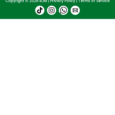
Copyright © 2026
BJM
|
Privacy Policy
|
Terms of Service