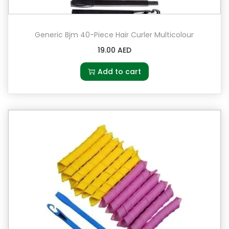
Generic Bjm 40-Piece Hair Curler Multicolour
19.00
AED
Add to cart