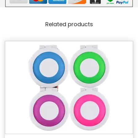
Related products