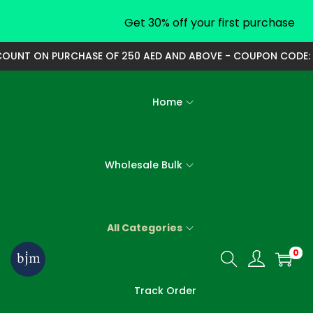
Get 30% off your first purchase
UNT ON PURCHASE OF 250 AED AND ABOVE - COUPON CODE: 250
Home
Wholesale Bulk
All Categories
0
S
S
k
k
Track Order
i
i