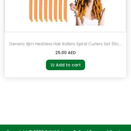
Generic Bjm Heatless Hair Rollers Spiral Curlers Set 55cm Multicolour
25.00
AED
Add to cart