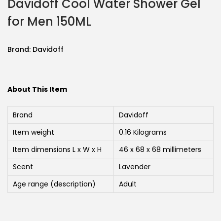
Davidoff Cool Water Shower Gel
for Men 150ML
Brand:
Davidoff
About This Item
Brand
Davidoff
Item weight
0.16 Kilograms
Item dimensions L x W x H
46 x 68 x 68 millimeters
Scent
Lavender
Age range (description)
Adult