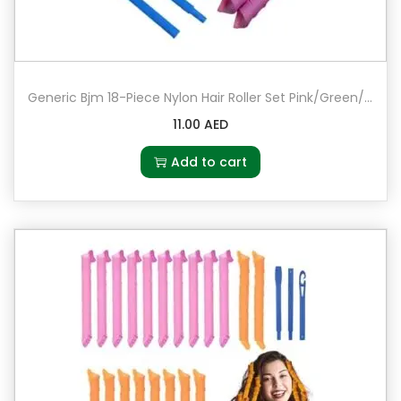
Generic Bjm 18-Piece Nylon Hair Roller Set Pink/Green/Blue
11.00
AED
Add to cart