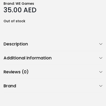
Brand:
WE Games
35.00
AED
Out of stock
Description
Additional information
Reviews (0)
Brand