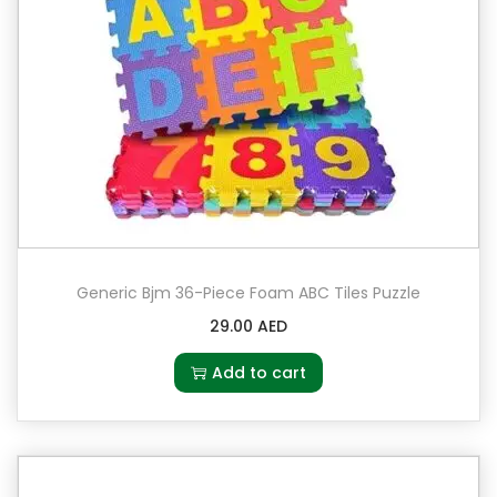
Generic Bjm 36-Piece Foam ABC Tiles Puzzle
29.00
AED
Add to cart