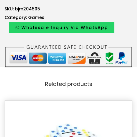
SKU:
bjm204505
Category:
Games
Wholesale Inquiry Via WhatsApp
Related products