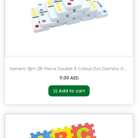
Generic Bjm 28-Piece Double 6 Colour Dot Domino Game Set
11.00
AED
Add to cart