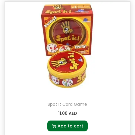
Spot It Card Game
11.00
AED
Add to cart