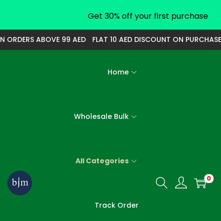
Get 30% off your first purchase
ORDERS ABOVE 99 AED
FLAT 10 AED DISCOUNT ON PURCHASE OF
Home
Wholesale Bulk
All Categories
0
S
S
k
k
Track Order
i
i