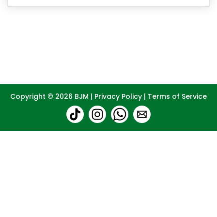
Copyright © 2026
BJM
|
Privacy Policy
|
Terms of Service