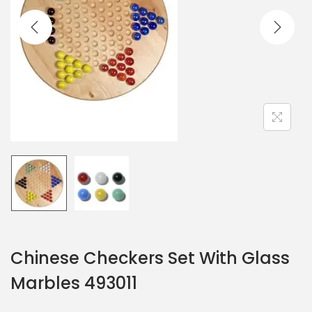
Chinese Checkers Set With Glass
Marbles 493011