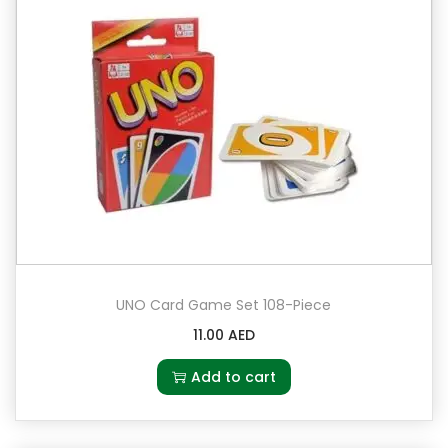
UNO Card Game Set 108-Piece
11.00
AED
Add to cart