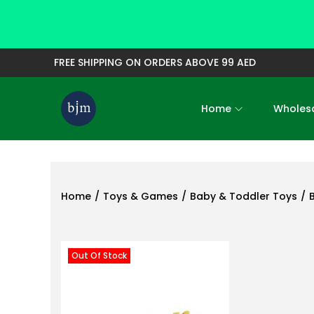
FREE SHIPPING ON ORDERS ABOVE 99 AED
Home
Wholesa
S
S
k
k
i
i
p
p
t
t
Home
/
Toys & Games
/
Baby & Toddler Toys
/
o
o
n
c
a
o
Out Of Stock
v
n
i
t
g
e