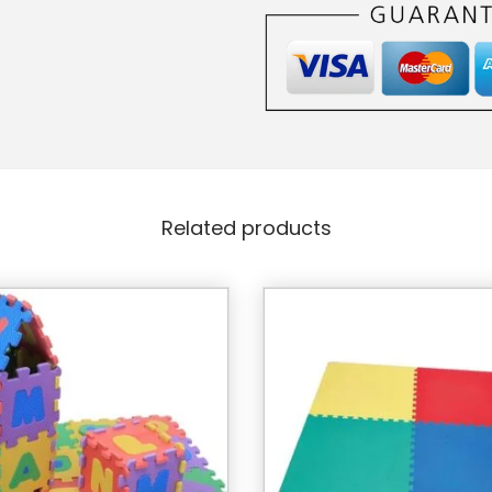
Related products