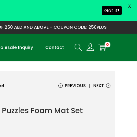
X
Got it!
250 AED AND ABOVE - COUPON CODE: 250PLUS
0
lesale Inquiry
Contact
et
PREVIOUS
NEXT
 Puzzles Foam Mat Set