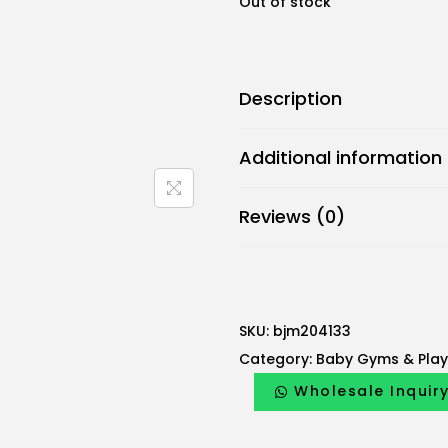
Out of stock
Description
Additional information
Reviews (0)
SKU:
bjm204133
Category:
Baby Gyms & Pla
Wholesale Inquir