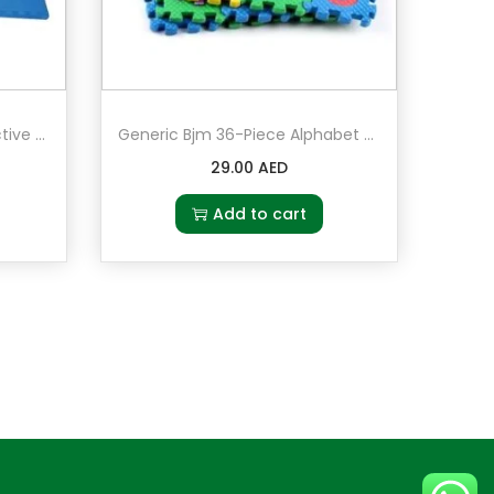
Generic Bjm 4-Piece Protective Floor Rubber Mat Set
Generic Bjm 36-Piece Alphabet Puzzle Mat Set
29.00
AED
Add to cart