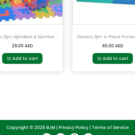
Generic Bjm Alphabet & Numbers Soft Foam Play Puzzle Mat
29.00
AED
45.00
AED
Add to cart
Add to cart
Copyright © 2026
BJM
|
Privacy Policy
|
Terms of Service