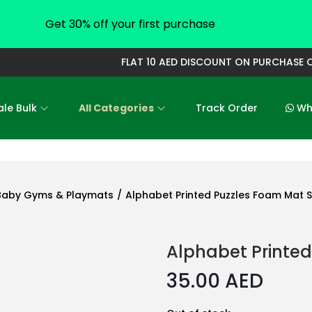
Get 30% off your first purchase
FLAT 10 AED DISCOUNT ON PURCHASE OF 
le Bulk
All Categories
Track Order
Who
Baby Gyms & Playmats
/
Alphabet Printed Puzzles Foam Mat S
Alphabet Printed
35.00
AED