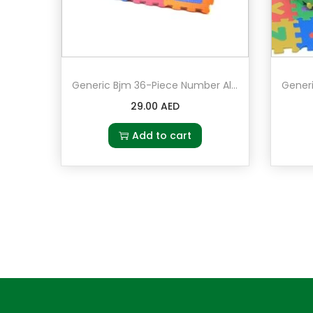
Generic Bjm 36-Piece Number Alphabet Puzzle Foam Mat
29.00
AED
Add to cart