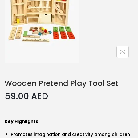
Wooden Pretend Play Tool Set
59.00
AED
Key Highlights:
Promotes imagination and creativity among children