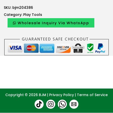
SKU:
bjm204386
Category:
Play Tools
Wholesale Inquiry Via WhatsApp
Copyright © 2026
BJM
|
Privacy Policy
|
Terms of Service