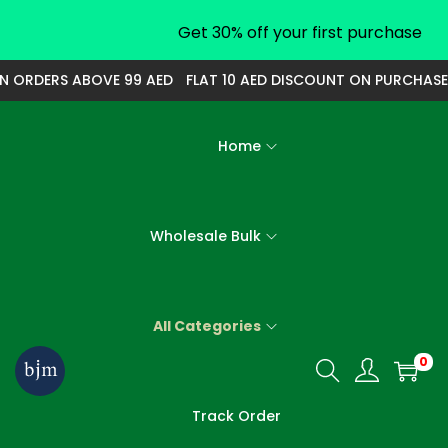
Get 30% off your first purchase
N ORDERS ABOVE 99 AED
FLAT 10 AED DISCOUNT ON PURCHASE 
Home
Wholesale Bulk
All Categories
0
S
S
k
k
Track Order
i
i