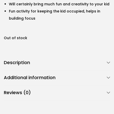
Will certainly bring much fun and creativity to your kid
Fun activity for keeping the kid occupied, helps in
building focus
Out of stock
Description
Additional information
Reviews (0)