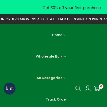
Get 30% off your first purchase
 ORDERS ABOVE 99 AED
FLAT 10 AED DISCOUNT ON PURCHASE O
Home
Wholesale Bulk
All Categories
0
S
S
k
k
Track Order
i
i