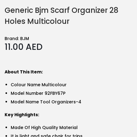
Generic Bjm Scarf Organizer 28
Holes Multicolour
Brand:
BJM
11.00
AED
About This Item:
Colour Name Multicolour
Model Number 92FBY67P
Model Name Tool Organizers-4
Key Highlights:
Made Of High Quality Material
It is light and safe chair for trips