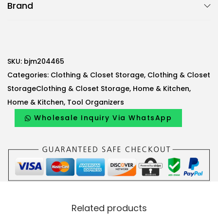
Brand
j
m
S
c
a
SKU:
bjm204465
r
Categories:
Clothing & Closet Storage
,
Clothing & Closet
f
StorageClothing & Closet Storage
,
Home & Kitchen
,
O
Home & Kitchen
,
Tool Organizers
r
Wholesale Inquiry Via WhatsApp
g
a
n
i
z
e
Related products
r