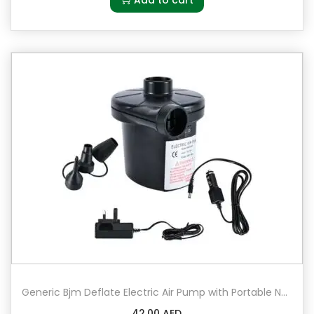
u
r
q
u
a
n
t
i
t
y
Generic Bjm Deflate Electric Air Pump with Portable Nozzles Black
42.00
AED