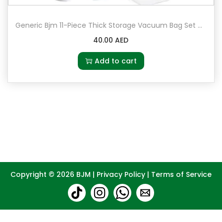
Generic Bjm 11-Piece Thick Storage Vacuum Bag Set Multicolour
40.00
AED
Add to cart
Copyright © 2026
BJM
|
Privacy Policy
|
Terms of Service