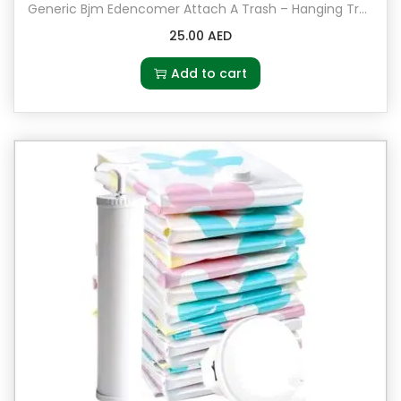
Generic Bjm Edencomer Attach A Trash – Hanging Trash Bag Holder Grey
25.00
AED
Add to cart