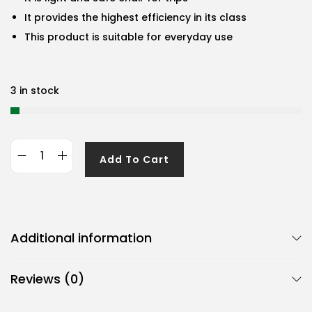
It provides the highest efficiency in its class
This product is suitable for everyday use
3 in stock
Add To Cart
G
e
n
e
Additional information
r
i
Reviews (0)
c
B