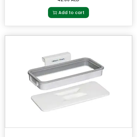
Add to cart