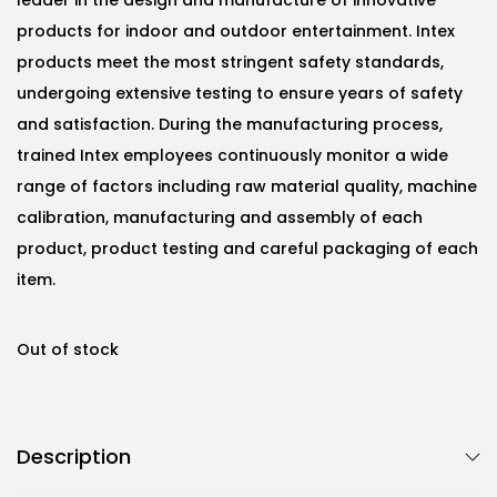
products for indoor and outdoor entertainment. Intex
products meet the most stringent safety standards,
undergoing extensive testing to ensure years of safety
and satisfaction. During the manufacturing process,
trained Intex employees continuously monitor a wide
range of factors including raw material quality, machine
calibration, manufacturing and assembly of each
product, product testing and careful packaging of each
item.
Out of stock
Description