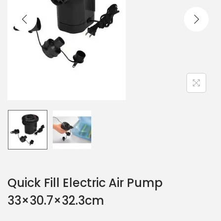
Quick Fill Electric Air Pump
33×30.7×32.3cm