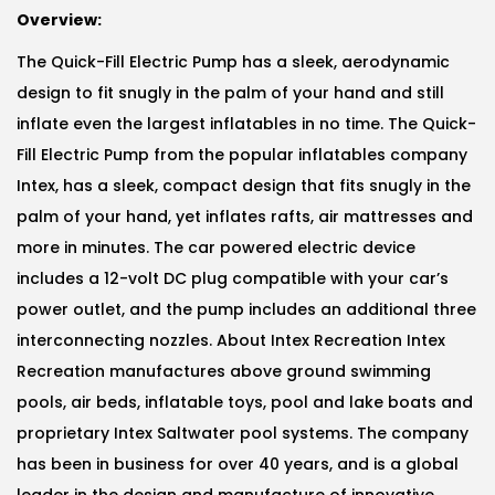
Overview:
The Quick-Fill Electric Pump has a sleek, aerodynamic
design to fit snugly in the palm of your hand and still
inflate even the largest inflatables in no time. The Quick-
Fill Electric Pump from the popular inflatables company
Intex, has a sleek, compact design that fits snugly in the
palm of your hand, yet inflates rafts, air mattresses and
more in minutes. The car powered electric device
includes a 12-volt DC plug compatible with your car’s
power outlet, and the pump includes an additional three
interconnecting nozzles. About Intex Recreation Intex
Recreation manufactures above ground swimming
pools, air beds, inflatable toys, pool and lake boats and
proprietary Intex Saltwater pool systems. The company
has been in business for over 40 years, and is a global
leader in the design and manufacture of innovative