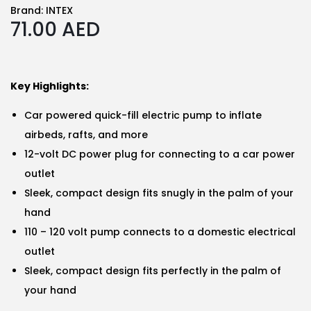
Brand:
INTEX
71.00
AED
Key Highlights:
Car powered quick-fill electric pump to inflate
airbeds, rafts, and more
12-volt DC power plug for connecting to a car power
outlet
Sleek, compact design fits snugly in the palm of your
hand
110 – 120 volt pump connects to a domestic electrical
outlet
Sleek, compact design fits perfectly in the palm of
your hand