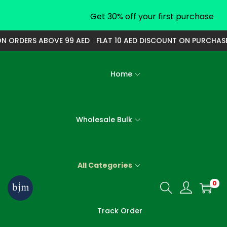
Get 30% off your first purchase
 ORDERS ABOVE 99 AED
FLAT 10 AED DISCOUNT ON PURCHASE O
Home
Wholesale Bulk
All Categories
0
S
S
k
k
Track Order
i
i