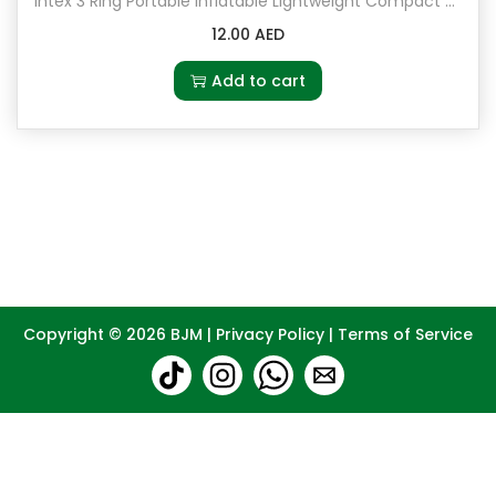
Intex 3 Ring Portable Inflatable Lightweight Compact Circular Swimming Pool
12.00
AED
Add to cart
Copyright © 2026
BJM
|
Privacy Policy
|
Terms of Service