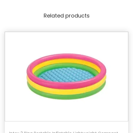
Related products