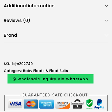
Additional information
Reviews (0)
Brand
SKU:
bjm202749
Category:
Baby Floats & Float Suits
Wholesale Inquiry Via WhatsApp