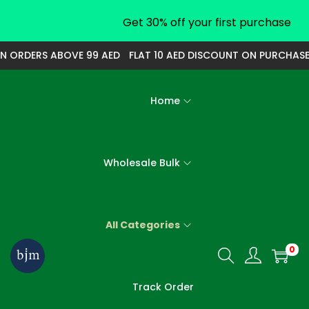
Get 30% off your first purchase
 ORDERS ABOVE 99 AED
FLAT 10 AED DISCOUNT ON PURCHASE O
Home
Wholesale Bulk
All Categories
0
S
S
k
k
Track Order
i
i