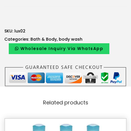
SKU:
lux02
Categories:
Bath & Body
,
body wash
Wholesale Inquiry Via WhatsApp
Related products