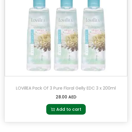
LOVillEA Pack Of 3 Pure Floral Gelly EDC 3 x 200ml
28.00
AED
Add to cart