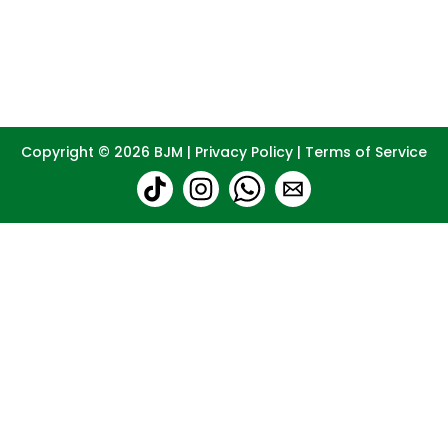
Copyright © 2026
BJM
|
Privacy Policy
|
Terms of Service