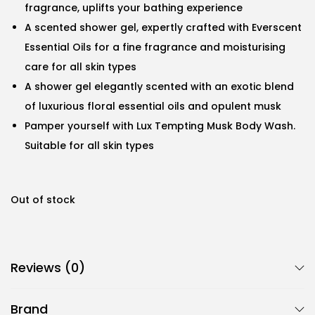
fragrance, uplifts your bathing experience
A scented shower gel, expertly crafted with Everscent
Essential Oils for a fine fragrance and moisturising
care for all skin types
A shower gel elegantly scented with an exotic blend
of luxurious floral essential oils and opulent musk
Pamper yourself with Lux Tempting Musk Body Wash.
Suitable for all skin types
Out of stock
Reviews (0)
Brand