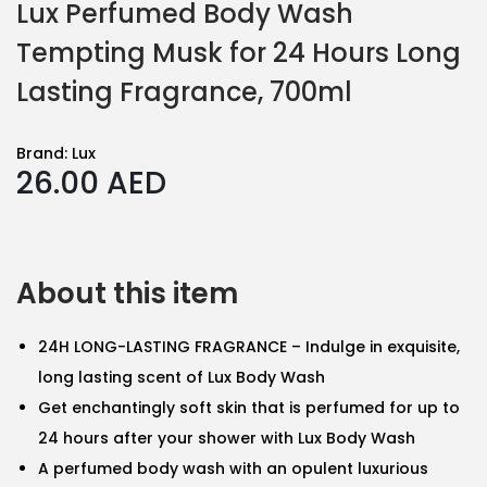
Lux Perfumed Body Wash
Tempting Musk for 24 Hours Long
Lasting Fragrance, 700ml
Brand:
Lux
26.00
AED
About this item
24H LONG-LASTING FRAGRANCE – Indulge in exquisite,
long lasting scent of Lux Body Wash
Get enchantingly soft skin that is perfumed for up to
24 hours after your shower with Lux Body Wash
A perfumed body wash with an opulent luxurious