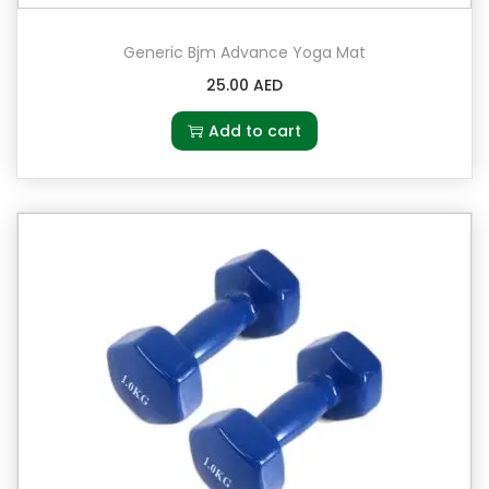
Generic Bjm Advance Yoga Mat
25.00
AED
Add to cart