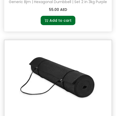
a
Generic Bjm | Hexagonal Dumbbell | Set 2 in 3kg Purple
n
55.00
AED
t
Add to cart
i
t
y