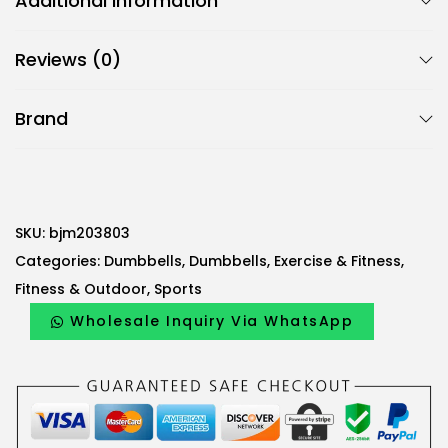
Additional information
c
B
Reviews (0)
j
m
Brand
H
e
x
a
g
SKU:
bjm203803
o
Categories:
Dumbbells
,
Dumbbells
,
Exercise & Fitness
,
n
Fitness & Outdoor
,
Sports
a
Wholesale Inquiry Via WhatsApp
l
D
u
m