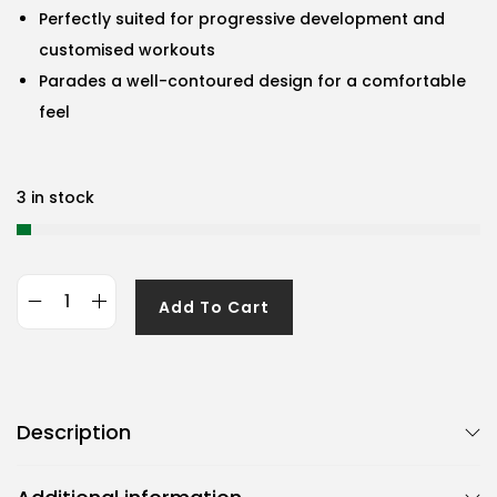
Perfectly suited for progressive development and
customised workouts
Parades a well-contoured design for a comfortable
feel
3 in stock
Add To Cart
G
e
n
e
Description
r
i