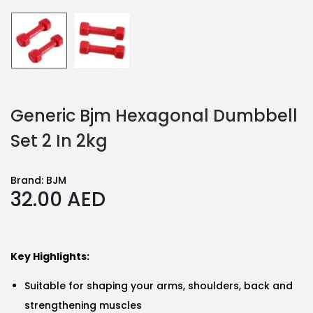
Generic Bjm Hexagonal Dumbbell
Set 2 In 2kg
Brand:
BJM
32.00
AED
Key Highlights:
Suitable for shaping your arms, shoulders, back and
strengthening muscles