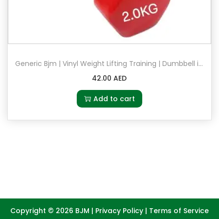
Generic Bjm | Vinyl Weight Lifting Training | Dumbbell in 2kg | Pair Set of 2 in Red
42.00
AED
Add to cart
Copyright © 2026
BJM
|
Privacy Policy
|
Terms of Service