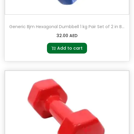
Generic Bjm Hexagonal Dumbbell 1 kg Pair Set of 2 in Blue
32.00
AED
Add to cart