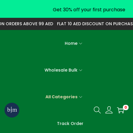
Get 30% off your first purchase
ORDERS ABOVE 99 AED
FLAT 10 AED DISCOUNT ON PURCHASE O
Home
Wholesale Bulk
All Categories
0
S
S
k
k
Track Order
i
i