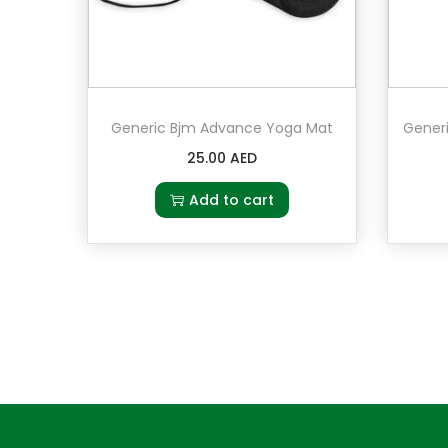
Generic Bjm Advance Yoga Mat
25.00
AED
Add to cart