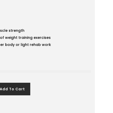
scle strength
of weight training exercises
er body or light rehab work
Add To Cart