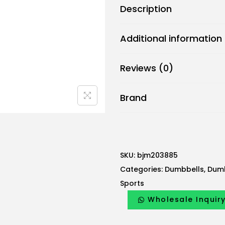
Description
r
i
Additional information
c
B
Reviews (0)
j
m
Brand
D
u
m
b
b
SKU:
bjm203885
e
Categories:
Dumbbells
,
Dumb
l
Sports
l
Wholesale Inquir
A
n