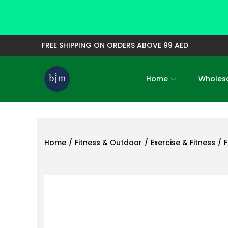
FREE SHIPPING ON ORDERS ABOVE 99 AED
Home
Wholesa
S
S
k
k
i
i
p
p
t
t
Home
/
Fitness & Outdoor
/
Exercise & Fitness
/
F
o
o
n
c
a
o
v
n
i
t
g
e