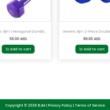
u
a
n
t
Generic Bjm | Hexagonal Dumbbell | Set 2 in 3kg Purple
i
55.00
AED
89.00
AED
t
y
Add to cart
Add to cart
Copyright © 2026
BJM
|
Privacy Policy
|
Terms of Service