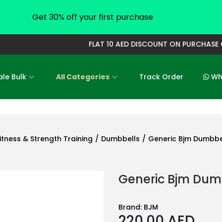
Get 30% off your first purchase
FLAT 10 AED DISCOUNT ON PURCHASE OF 
le Bulk
All Categories
Track Order
Who
itness & Strength Training
/
Dumbbells
/
Generic Bjm Dumbbel
Generic Bjm Dumb
Brand:
BJM
220.00
AED