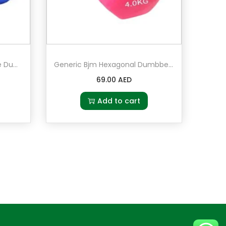
Generic Bjm 2-Piece Double Dumbbells Vinyl 5kg in blue
Generic Bjm Hexagonal Dumbbell 4 kg Pair Set of 2 in Pink
69.00
AED
Add to cart