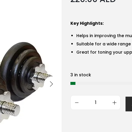
Key Highlights:
Helps in improving the mu
Suitable for a wide range 
Great for toning your upp
3 in stock
G
e
n
e