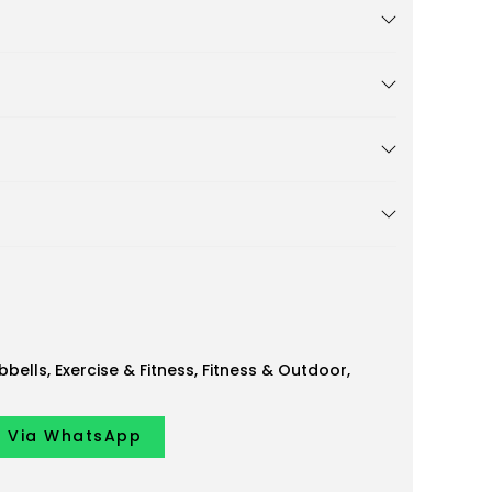
bells
,
Exercise & Fitness
,
Fitness & Outdoor
,
y Via WhatsApp