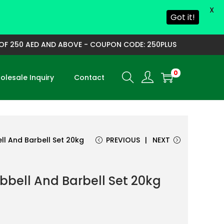
X
Got it!
250 AED AND ABOVE - COUPON CODE: 250PLUS
0
lesale Inquiry
Contact
l And Barbell Set 20kg
PREVIOUS
NEXT
bell And Barbell Set 20kg