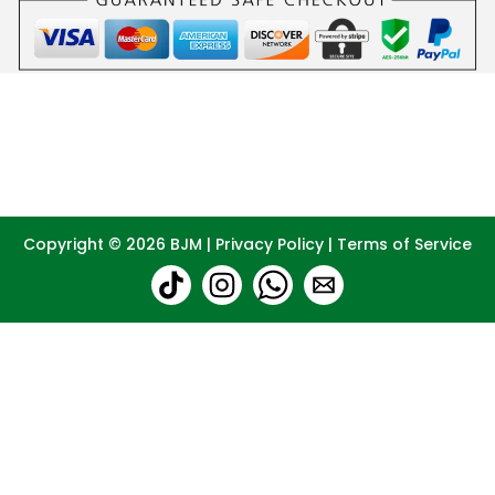
Copyright © 2026
BJM
|
Privacy Policy
|
Terms of Service