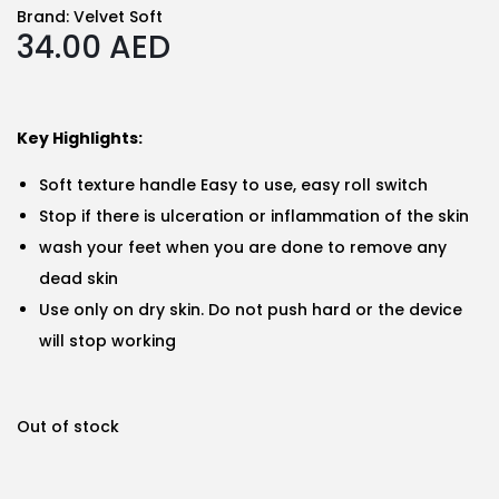
Brand:
Velvet Soft
34.00
AED
Key Highlights:
Soft texture handle Easy to use, easy roll switch
Stop if there is ulceration or inflammation of the skin
wash your feet when you are done to remove any
dead skin
Use only on dry skin. Do not push hard or the device
will stop working
Out of stock