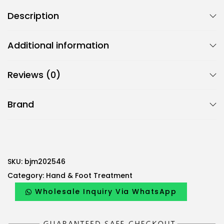
Description
Additional information
Reviews (0)
Brand
SKU:
bjm202546
Category:
Hand & Foot Treatment
Wholesale Inquiry Via WhatsApp