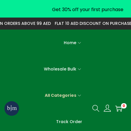
Get 30% off your first purchase
N ORDERS ABOVE 99 AED
FLAT 10 AED DISCOUNT ON PURCHASE 
Home
Wholesale Bulk
All Categories
0
S
S
k
k
Track Order
i
i