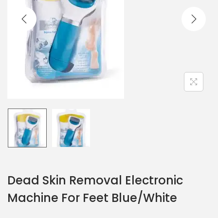
Dead Skin Removal Electronic
Machine For Feet Blue/White