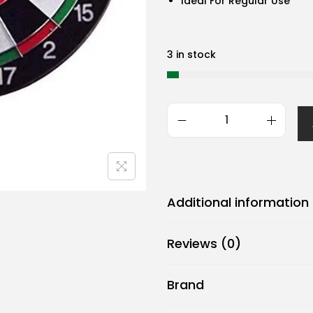
Ideal For Regular Use
3 in stock
G
e
n
e
Additional information
r
i
Reviews (0)
c
B
Brand
j
m