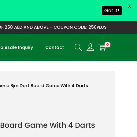
X
Got it!
250 AED AND ABOVE - COUPON CODE: 250PLUS
0
lesale Inquiry
Contact
eric Bjm Dart Board Game With 4 Darts
 Board Game With 4 Darts