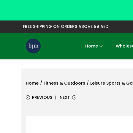
FREE SHIPPING ON ORDERS ABOVE 99 AED
Home
Wholesa
S
S
k
k
i
i
p
p
t
t
Home
/
Fitness & Outdoors
/
Leisure Sports & G
o
o
PREVIOUS
NEXT
n
c
a
o
v
n
i
t
g
e