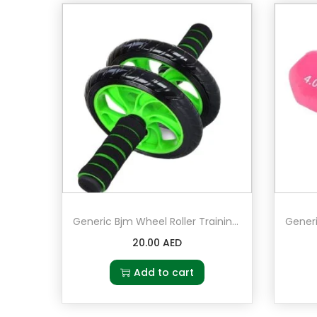
Generic Bjm Wheel Roller Training Machine For Home Gym
20.00
AED
Add to cart