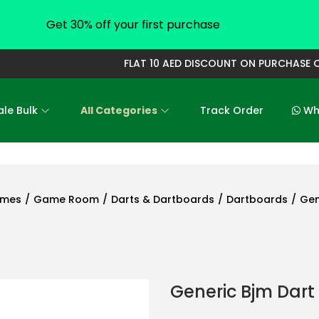
Get 30% off your first purchase
FLAT 10 AED DISCOUNT ON PURCHASE OF 
le Bulk
All Categories
Track Order
Who
ames
/
Game Room
/
Darts & Dartboards
/
Dartboards
/
Gen
Generic Bjm Dart