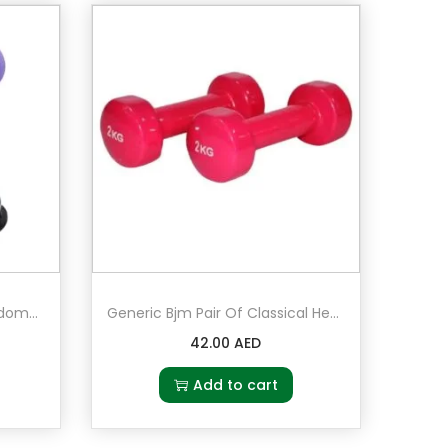
Generic Bjm Fat Burning Abdomen Trainer Sit-Up Equipment
Generic Bjm Pair Of Classical Head Fitness Dumbbell 2 x 2kg in Light Red
42.00
AED
Add to cart