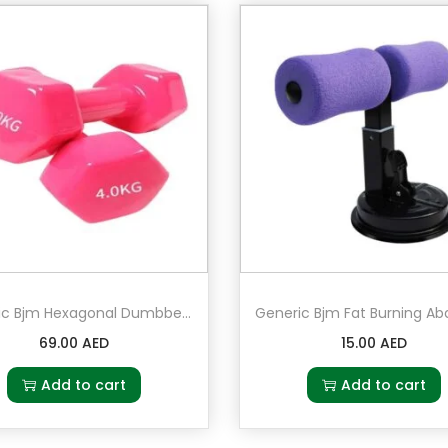
h
4
D
a
r
t
s
q
u
a
n
Generic Bjm Hexagonal Dumbbell 4 kg Pair Set of 2 in Pink
t
69.00
AED
15.00
AED
i
t
Add to cart
Add to cart
y