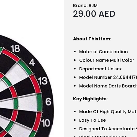
Brand:
BJM
29.00
AED
About This Item:
Material Combination
Colour Name Multi Color
Department Unisex
Model Number 24.0644176
Model Name Darts Board
Key Highlights:
Made Of High Quality Mate
Easy To Use
Designed To Accentuate Y