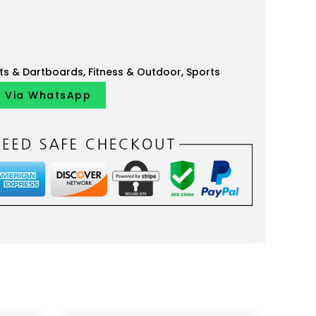
ts & Dartboards
,
Fitness & Outdoor
,
Sports
y Via WhatsApp