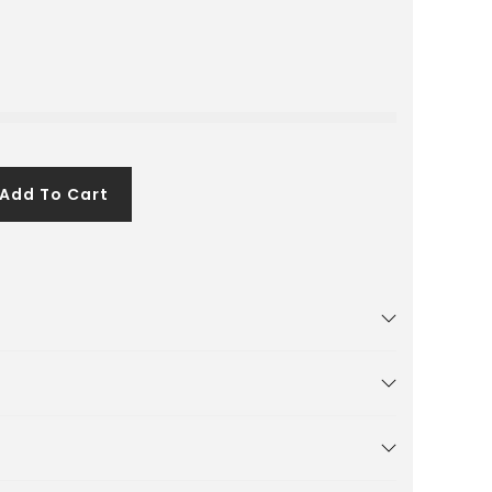
Add To Cart