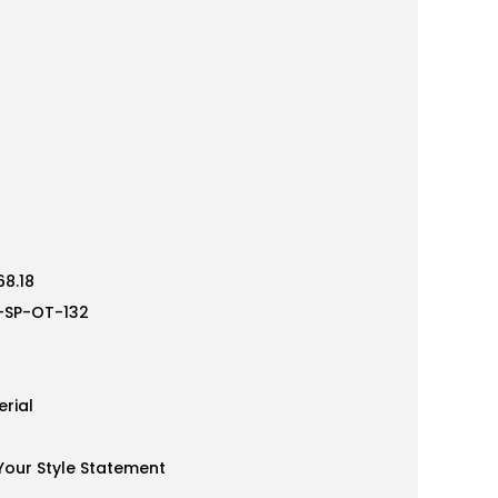
8.18
-SP-OT-132
rial
our Style Statement