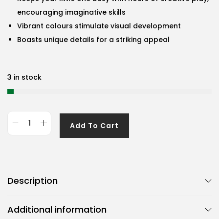
encouraging imaginative skills
Vibrant colours stimulate visual development
Boasts unique details for a striking appeal
3 in stock
Add To Cart
G
e
n
e
Description
r
i
Additional information
c