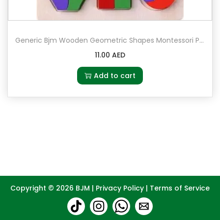
Generic Bjm Wooden Geometric Shapes Montessori Puzzle
11.00
AED
Add to cart
Copyright © 2026
BJM
|
Privacy Policy
|
Terms of Service