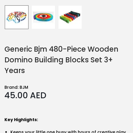
Generic Bjm 480-Piece Wooden
Domino Building Blocks Set 3+
Years
Brand:
BJM
45.00
AED
Key Highlights:
Keeps your little one busy with hours of creative play,