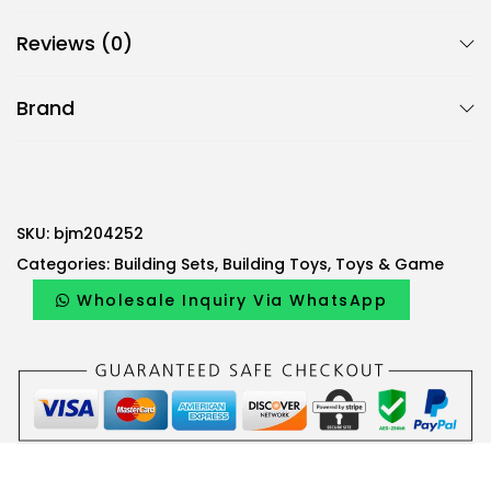
B
Reviews (0)
j
m
Brand
4
8
0
-
P
SKU:
bjm204252
i
Categories:
Building Sets
,
Building Toys
,
Toys & Game
e
Wholesale Inquiry Via WhatsApp
c
e
W
o
o
d