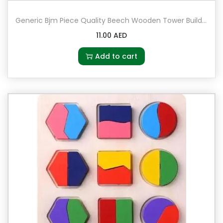
Generic Bjm Piece Quality Beech Wooden Tower Building Blocks Domino Jenga Game Toy 5+ Years
11.00
AED
Add to cart