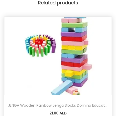
Related products
e
n
D
o
m
i
n
o
B
u
i
l
d
i
n
JENGA Wooden Rainbow Jenga Blocks Domino Educational Toy
g
21.00
AED