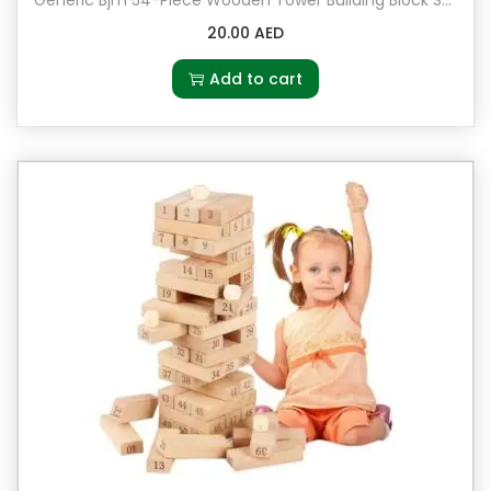
q
20.00
AED
u
a
Add to cart
n
t
i
t
y