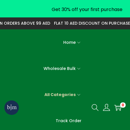
Get 30% off your first purchase
ORDERS ABOVE 99 AED
FLAT 10 AED DISCOUNT ON PURCHASE OF
Home
Wholesale Bulk
All Categories
0
S
S
k
k
Track Order
i
i