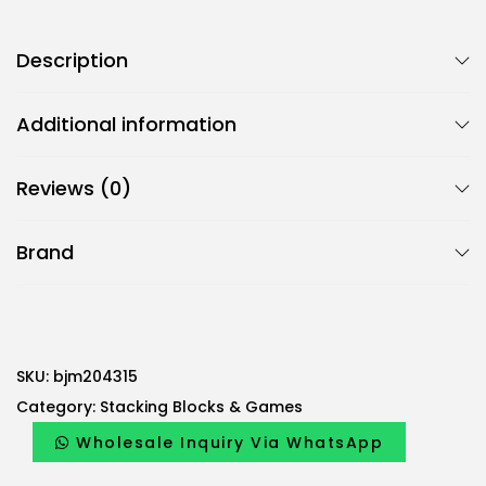
Description
Additional information
Reviews (0)
Brand
SKU:
bjm204315
Category:
Stacking Blocks & Games
Wholesale Inquiry Via WhatsApp