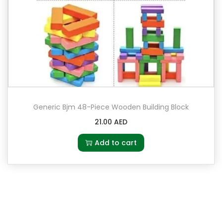
Generic Bjm 48-Piece Wooden Building Block
21.00
AED
Add to cart