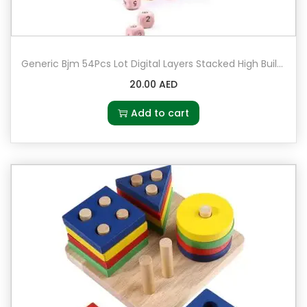
Generic Bjm 54Pcs Lot Digital Layers Stacked High Building Leisure Wooden
20.00
AED
Add to cart