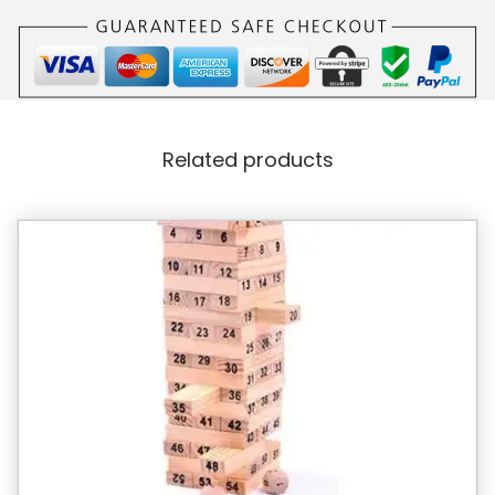
Related products