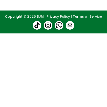
Copyright © 2026
BJM
|
Privacy Policy
|
Terms of Service