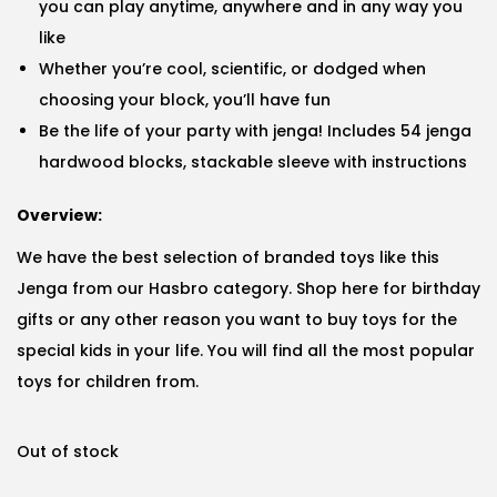
you can play anytime, anywhere and in any way you
like
Whether you’re cool, scientific, or dodged when
choosing your block, you’ll have fun
Be the life of your party with jenga! Includes 54 jenga
hardwood blocks, stackable sleeve with instructions
Overview:
We have the best selection of branded toys like this
Jenga from our Hasbro category. Shop here for birthday
gifts or any other reason you want to buy toys for the
special kids in your life. You will find all the most popular
toys for children from.
Out of stock