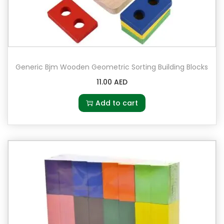
Generic Bjm Wooden Geometric Sorting Building Blocks
11.00
AED
Add to cart