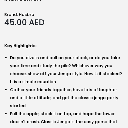
Brand:
Hasbro
45.00
AED
Key Highlights:
Do you dive in and pull on your block, or do you take
your time and study the pile? Whichever way you
choose, show off your Jenga style. How is it stacked?
It is a simple equation
Gather your friends together, have lots of laughter
and a little attitude, and get the classic jenga party
started
Pull the apple, stack it on top, and hope the tower
doesn’t crash. Classic Jenga is the easy game that