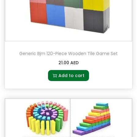
Generic Bjm 120-Piece Wooden Tile Game Set
21.00
AED
Add to cart