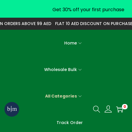
Get 30% off your first purchase
RDERS ABOVE 99 AED
FLAT 10 AED DISCOUNT ON PURCHASE OF
Home
Wholesale Bulk
All Categories
0
S
S
k
k
Track Order
i
i