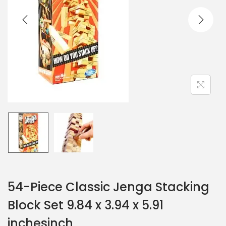
54-Piece Classic Jenga Stacking
Block Set 9.84 x 3.94 x 5.91
inchesinch