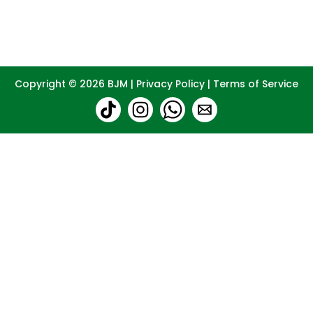
Copyright © 2026
BJM
|
Privacy Policy
|
Terms of Service