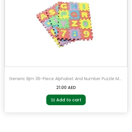
Generic Bjm 36-Piece Alphabet And Number Puzzle Mat Set – 2063-8
21.00
AED
Add to cart