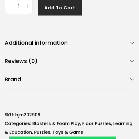
Add To Cart
G
e
n
e
Additional information
r
i
Reviews (0)
c
B
Brand
j
m
2
6
-
SKU:
bjm202906
P
Categories:
Blasters & Foam Play
,
Floor Puzzles
,
Learning
i
& Education
,
Puzzles
,
Toys & Game