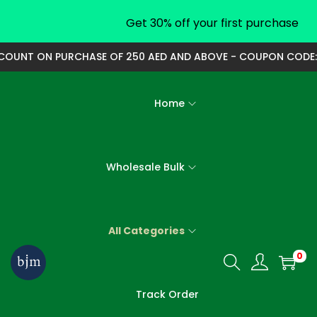
Get 30% off your first purchase
UNT ON PURCHASE OF 250 AED AND ABOVE - COUPON CODE: 250
Home
Wholesale Bulk
All Categories
0
S
S
k
k
Track Order
i
i