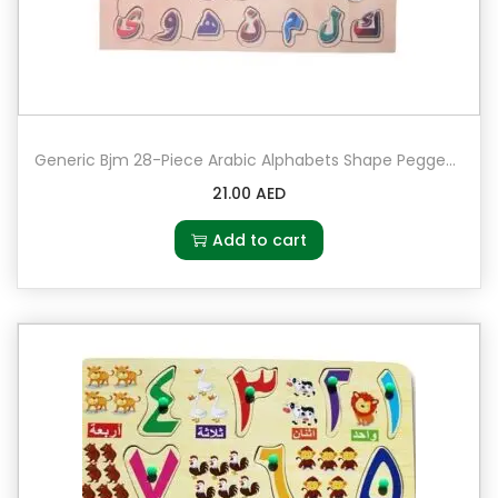
e
s
F
o
a
Generic Bjm 28-Piece Arabic Alphabets Shape Pegged Puzzle Set
m
M
21.00
AED
a
Add to cart
t
1
8
8
0
1
q
u