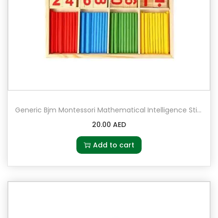
Generic Bjm Montessori Mathematical Intelligence Stick Preschool Educational Toys
20.00
AED
Add to cart