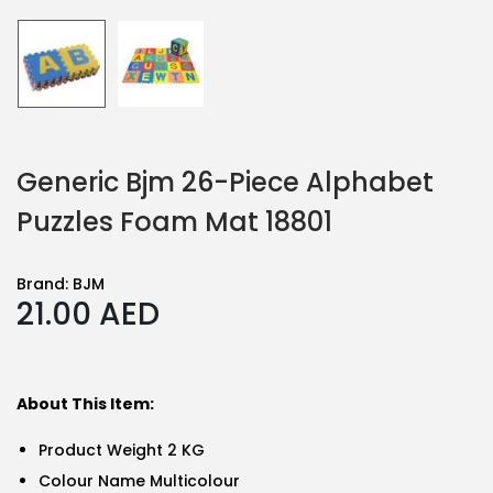
Generic Bjm 26-Piece Alphabet
Puzzles Foam Mat 18801
Brand:
BJM
21.00
AED
About This Item:
Product Weight 2 KG
Colour Name Multicolour