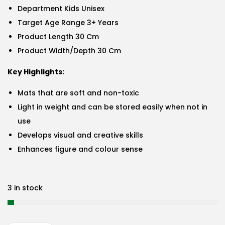
Department Kids Unisex
Target Age Range 3+ Years
Product Length 30 Cm
Product Width/Depth 30 Cm
Key Highlights:
Mats that are soft and non-toxic
Light in weight and can be stored easily when not in
use
Develops visual and creative skills
Enhances figure and colour sense
3 in stock