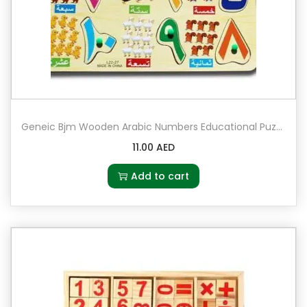
a
n
t
i
t
y
Geneic Bjm Wooden Arabic Numbers Educational Puzzle
11.00
AED
Add to cart