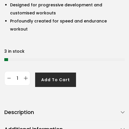
Designed for progressive development and
customised workouts
Profoundly created for speed and endurance
workout
3 in stock
Add To Cart
G
e
n
e
Description
r
i