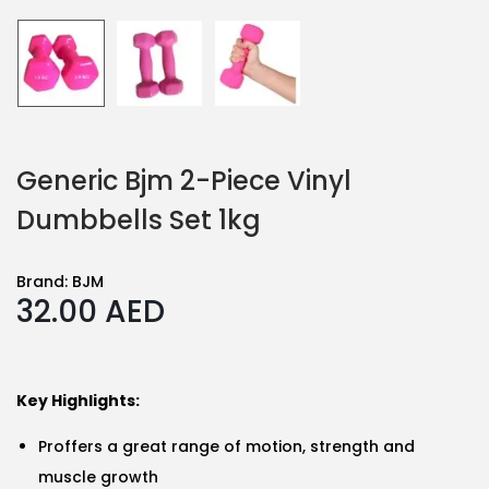
Generic Bjm 2-Piece Vinyl
Dumbbells Set 1kg
Brand:
BJM
32.00
AED
Key Highlights:
Proffers a great range of motion, strength and
muscle growth