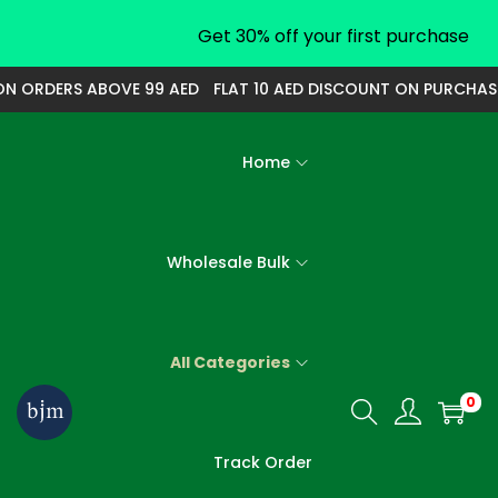
Get 30% off your first purchase
ORDERS ABOVE 99 AED
FLAT 10 AED DISCOUNT ON PURCHASE OF
Home
Wholesale Bulk
All Categories
0
S
S
k
k
Track Order
i
i