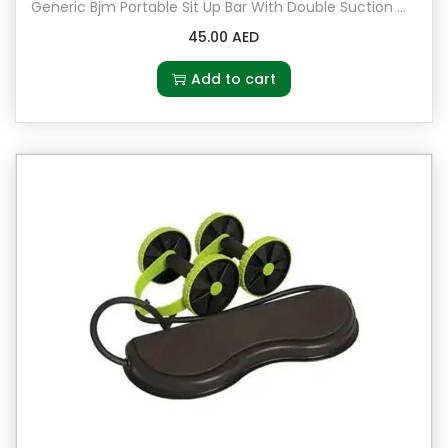
u
Generic Bjm Portable Sit Up Bar With Double Suction Cups 23x11x22cm
a
45.00
AED
n
Add to cart
t
i
t
y