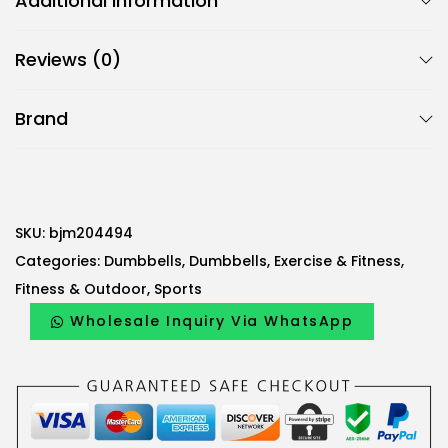
Additional information
c
B
Reviews (0)
j
m
Brand
2
-
P
i
e
SKU:
bjm204494
c
Categories:
Dumbbells
,
Dumbbells
,
Exercise & Fitness
,
e
Fitness & Outdoor
,
Sports
V
Wholesale Inquiry Via WhatsApp
i
n
y
l