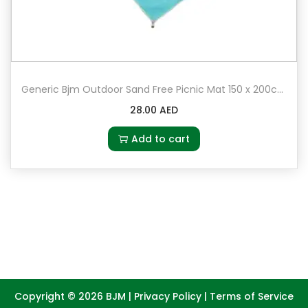
Generic Bjm Outdoor Sand Free Picnic Mat 150 x 200cm
28.00
AED
Add to cart
Copyright © 2026
BJM
|
Privacy Policy
|
Terms of Service