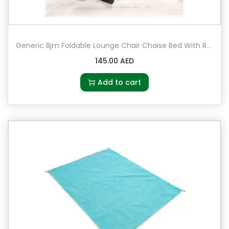
Generic Bjm Foldable Lounge Chair Chaise Bed With Removable Pillow
145.00
AED
Add to cart