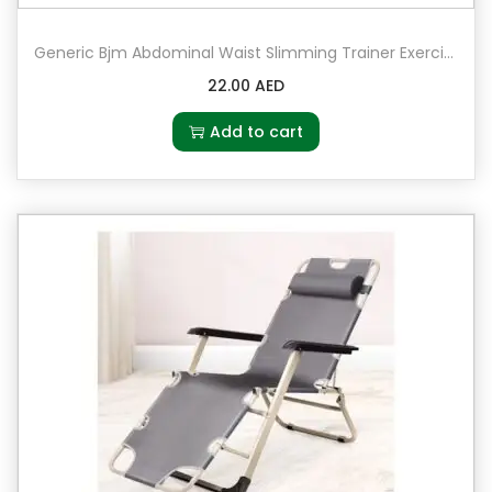
Generic Bjm Abdominal Waist Slimming Trainer Exerciser Roller Double Ab Wheel Fitness Equipment Yoga Resistance Pull Rope For Home Fitness
22.00
AED
Add to cart