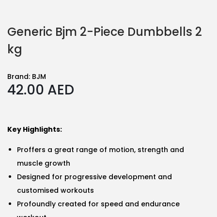
Generic Bjm 2-Piece Dumbbells 2
kg
Brand:
BJM
42.00
AED
Key Highlights:
Proffers a great range of motion, strength and
muscle growth
Designed for progressive development and
customised workouts
Profoundly created for speed and endurance