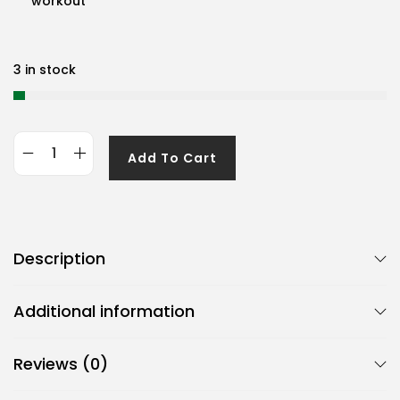
workout
3 in stock
Add To Cart
G
e
n
e
Description
r
i
Additional information
c
B
Reviews (0)
j
m