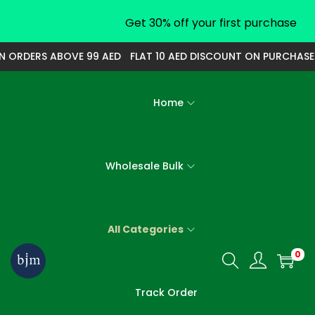
Get 30% off your first purchase
ORDERS ABOVE 99 AED
FLAT 10 AED DISCOUNT ON PURCHASE OF
Home
Wholesale Bulk
All Categories
0
S
S
k
k
Track Order
i
i