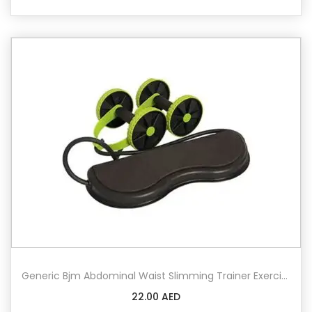
Generic Bjm Abdominal Waist Slimming Trainer Exerciser Roller Double Ab Wheel Fitness Equipment Yoga Resistance Pull Rope For Home Fitness
22.00
AED