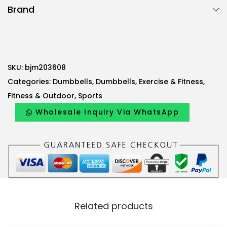
Brand
2
-
P
i
e
SKU:
bjm203608
c
Categories:
Dumbbells
,
Dumbbells
,
Exercise & Fitness
,
e
Fitness & Outdoor
,
Sports
D
Wholesale Inquiry Via WhatsApp
u
m
b
b
e
l
Related products
l
s