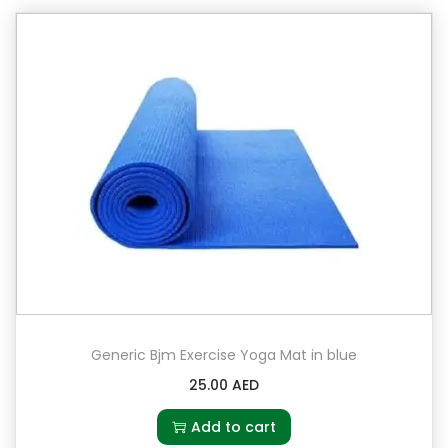
2
k
g
q
u
a
n
t
i
t
y
Generic Bjm Exercise Yoga Mat in blue
25.00
AED
Add to cart