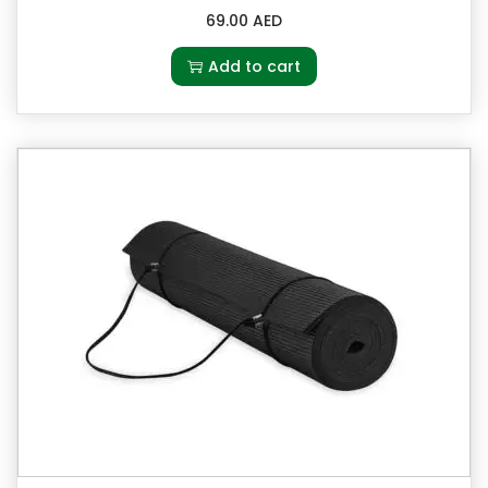
69.00
AED
Add to cart