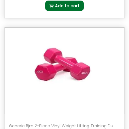
Add to cart
Generic Bjm 2-Piece Vinyl Weight Lifting Training Dumbbell 4 kg Pair Set of 2 in Pink