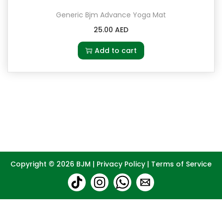
Generic Bjm Advance Yoga Mat
25.00
AED
Add to cart
Copyright © 2026
BJM
|
Privacy Policy
|
Terms of Service