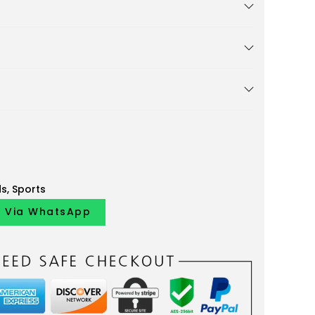
ds
,
Sports
y Via WhatsApp