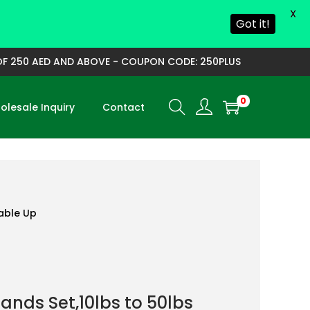
X
Got it!
250 AED AND ABOVE - COUPON CODE: 250PLUS
0
lesale Inquiry
Contact
able Up
ands Set,10lbs to 50lbs