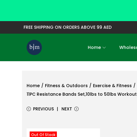
FREE SHIPPING ON ORDERS ABOVE 99 AED
Home
Wholesa
S
S
k
k
i
i
p
p
t
t
Home
/
Fitness & Outdoors
/
Exercise & Fitness
/
o
o
11PC Resistance Bands Set,10lbs to 50lbs Workou
n
c
PREVIOUS
NEXT
a
o
v
n
i
t
Out Of Stock
g
e