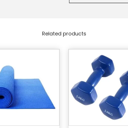
Related products