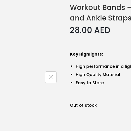
Workout Bands –
and Ankle Strap
28.00
AED
Key Highlights:
High performance in a li
High Quality Material
Easy to Store
Out of stock