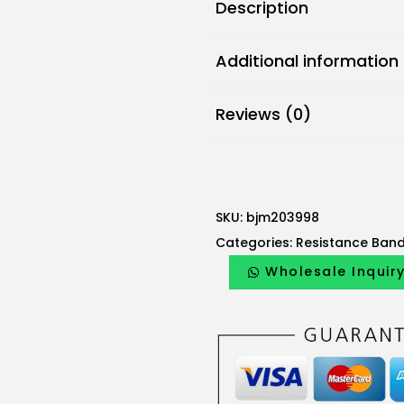
Description
Additional information
Reviews (0)
SKU:
bjm203998
Categories:
Resistance Ban
Wholesale Inquir