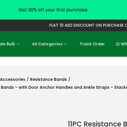
Get 30% off your first purchase
FLAT 10 AED DISCOUNT ON PURCHASE OF 
le Bulk
All Categories
Track Order
Who
Accessories
/
Resistance Bands
/
t Bands – with Door Anchor Handles and Ankle Straps – Stack
11PC Resistance B