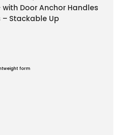
 with Door Anchor Handles
s – Stackable Up
ghtweight form