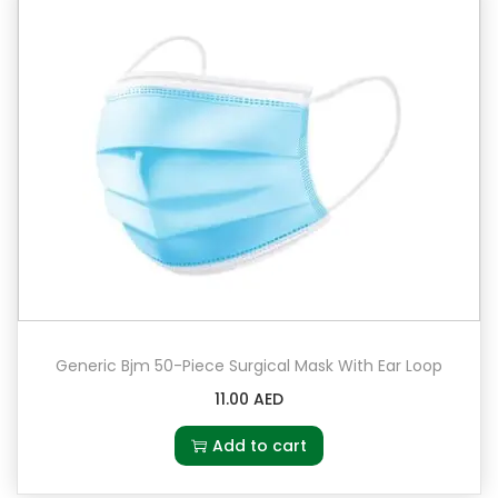
Generic Bjm 50-Piece Surgical Mask With Ear Loop
11.00
AED
Add to cart