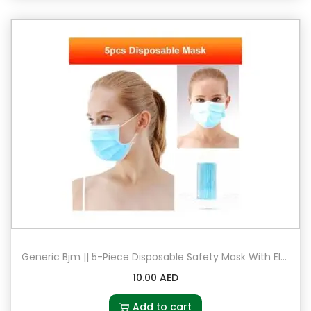
Generic Bjm || 5-Piece Disposable Safety Mask With Elastic Earloop
10.00
AED
Add to cart