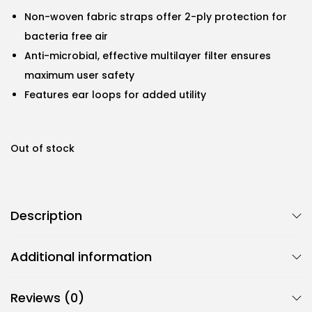
Non-woven fabric straps offer 2-ply protection for
bacteria free air
Anti-microbial, effective multilayer filter ensures
maximum user safety
Features ear loops for added utility
Out of stock
Description
Additional information
Reviews (0)