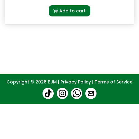
Add to cart
Copyright © 2026
BJM
|
Privacy Policy
|
Terms of Service