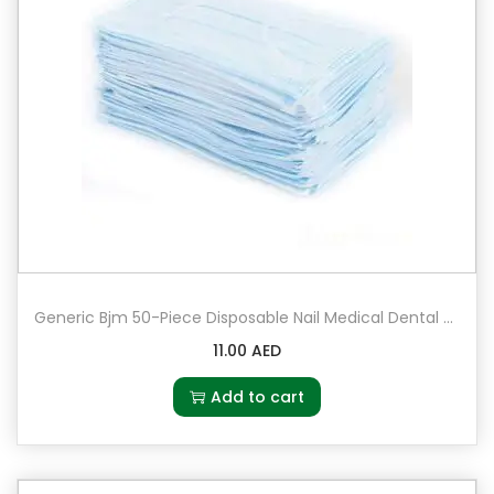
Generic Bjm 50-Piece Disposable Nail Medical Dental Surgical Mouth Mask Set
11.00
AED
Add to cart