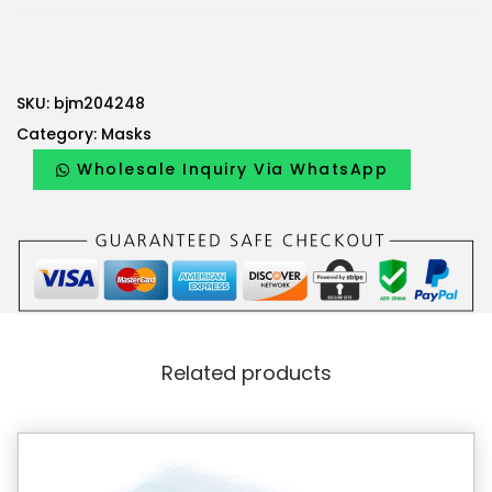
SKU:
bjm204248
Category:
Masks
Wholesale Inquiry Via WhatsApp
Related products