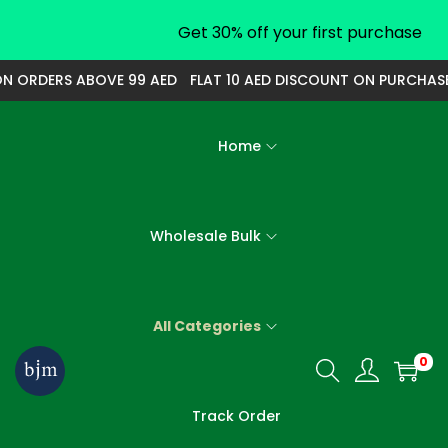
Get 30% off your first purchase
ORDERS ABOVE 99 AED
FLAT 10 AED DISCOUNT ON PURCHASE O
Home
Wholesale Bulk
All Categories
0
S
S
k
k
Track Order
i
i