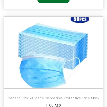
Generic Bjm 50-Piece Disposable Protective Face Mask
11.00
AED