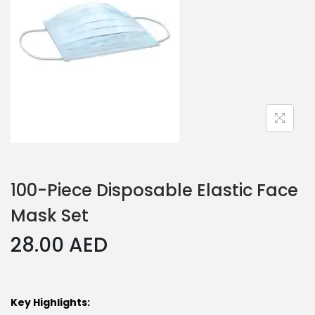
100-Piece Disposable Elastic Face
Mask Set
28.00
AED
Key Highlights: