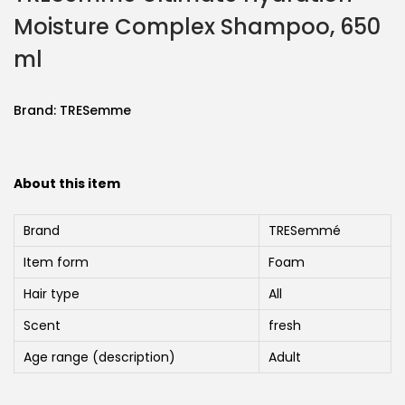
Moisture Complex Shampoo, 650
ml
Brand:
TRESemme
About this item
Brand
TRESemmé
Item form
Foam
Hair type
All
Scent
fresh
Age range (description)
Adult