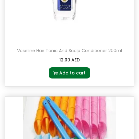
Vaseline Hair Tonic And Scalp Conditioner 200ml
12.00
AED
Add to cart