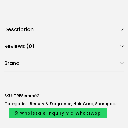
Description
Reviews (0)
Brand
SKU:
TRESemmé7
Categories:
Beauty & Fragrance
,
Hair Care
,
Shampoos
Wholesale Inquiry Via WhatsApp