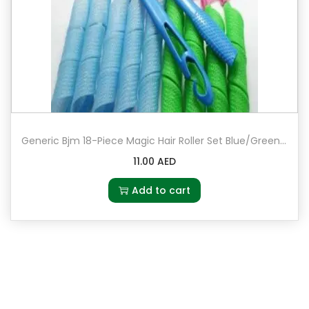
Generic Bjm 18-Piece Magic Hair Roller Set Blue/Green/Pink
11.00
AED
Add to cart