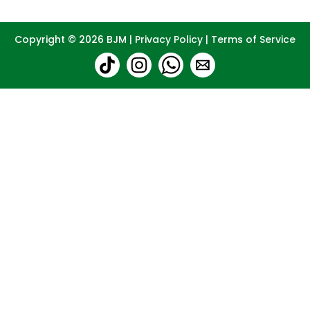
Copyright © 2026
BJM
|
Privacy Policy
|
Terms of Service