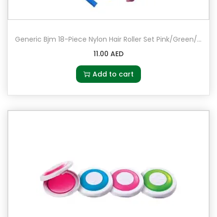
Generic Bjm 18-Piece Nylon Hair Roller Set Pink/Green/Blue
11.00
AED
Add to cart