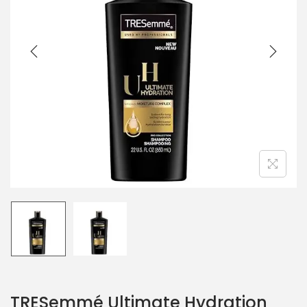
TRESemmé Ultimate Hydration