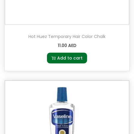
Hot Huez Temporary Hair Color Chalk
11.00
AED
Add to cart