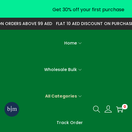
Get 30% off your first purchase
ORDERS ABOVE 99 AED
FLAT 10 AED DISCOUNT ON PURCHASE O
Home
Wholesale Bulk
All Categories
0
S
S
k
k
Track Order
i
i