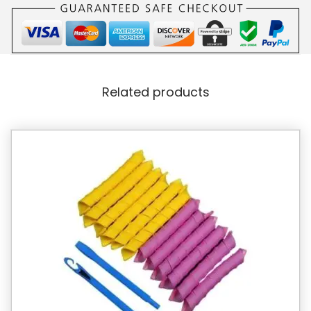
Related products