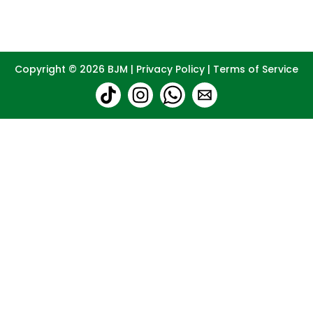
Copyright © 2026
BJM
|
Privacy Policy
|
Terms of Service