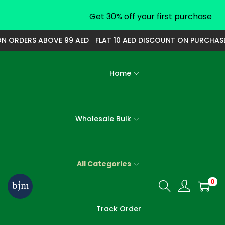
Get 30% off your first purchase
 ORDERS ABOVE 99 AED
FLAT 10 AED DISCOUNT ON PURCHASE O
Home
Wholesale Bulk
All Categories
0
S
S
k
k
Track Order
i
i