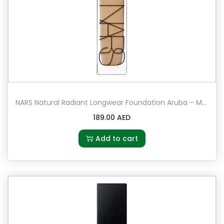
NARS Natural Radiant Longwear Foundation Aruba – Medium 6 – neutral for medium-dark complexions
189.00
AED
Add to cart