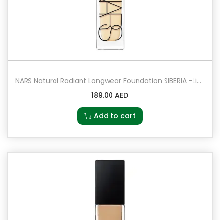
NARS Natural Radiant Longwear Foundation SIBERIA -Light 0 – Very Light with warm undertones
189.00
AED
Add to cart