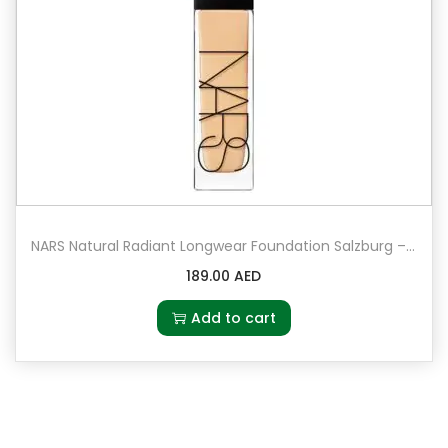
NARS Natural Radiant Longwear Foundation Salzburg – Light 3.5 – light with golden undertones
189.00
AED
Add to cart