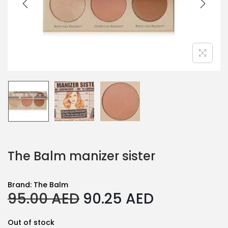
The Balm manizer sister
Brand:
The Balm
O
C
95.00
AED
90.25
AED
r
u
i
r
Out of stock