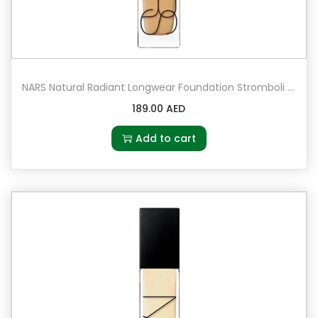
NARS Natural Radiant Longwear Foundation Stromboli – Medium 3 – medium with olive undertones
189.00
AED
Add to cart